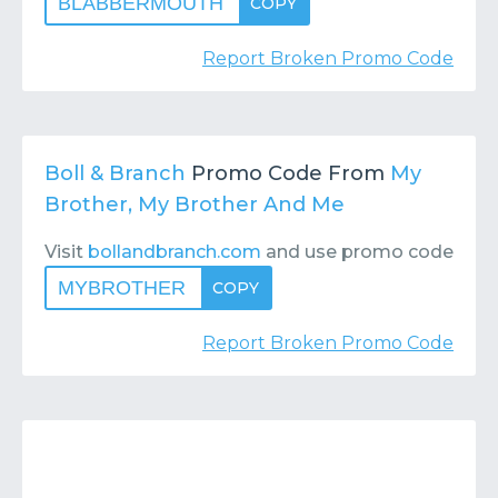
BLABBERMOUTH
COPY
Report Broken Promo Code
Boll & Branch
Promo Code From
My
Brother, My Brother And Me
Visit
bollandbranch.com
and use promo code
MYBROTHER
COPY
Report Broken Promo Code