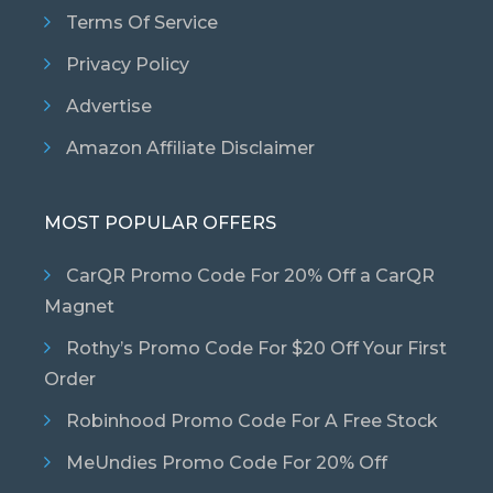
Terms Of Service
Privacy Policy
Advertise
Amazon Affiliate Disclaimer
MOST POPULAR OFFERS
CarQR Promo Code For 20% Off a CarQR
Magnet
Rothy’s Promo Code For $20 Off Your First
Order
Robinhood Promo Code For A Free Stock
MeUndies Promo Code For 20% Off