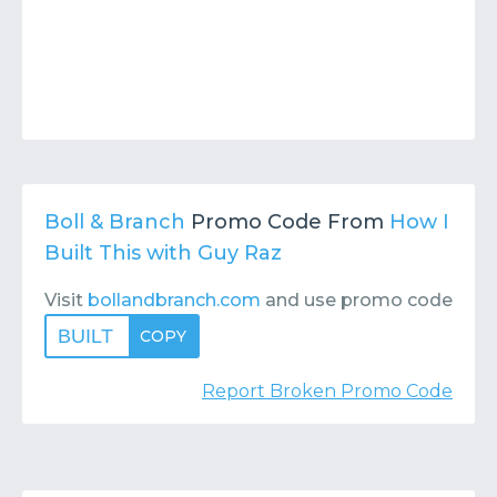
Boll & Branch
Promo Code From
How I
Built This with Guy Raz
Visit
bollandbranch.com
and use promo code
BUILT
COPY
Report Broken Promo Code