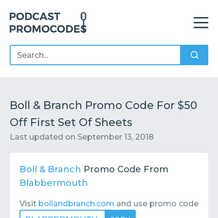
Home
Offers
Sponsors
Podcasts
Boll & Branch Promo Code For $50
Off First Set Of Sheets
Contact
Submit or Suggest
Last updated on
September 13, 2018
Boll & Branch
Promo Code From
Blabbermouth
Visit
bollandbranch.com
and use promo code