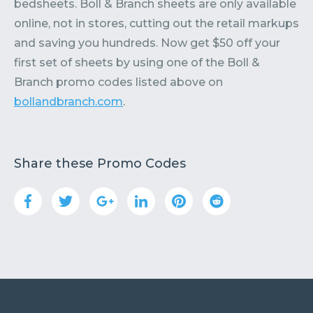
bedsheets. Boll & Branch sheets are only available
online, not in stores, cutting out the retail markups
and saving you hundreds. Now get $50 off your
first set of sheets by using one of the Boll &
Branch promo codes listed above on
bollandbranch.com
.
Share these Promo Codes