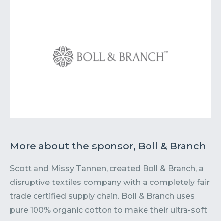
More about the sponsor, Boll & Branch
Scott and Missy Tannen, created Boll & Branch, a
disruptive textiles company with a completely fair
trade certified supply chain. Boll & Branch uses
pure 100% organic cotton to make their ultra-soft