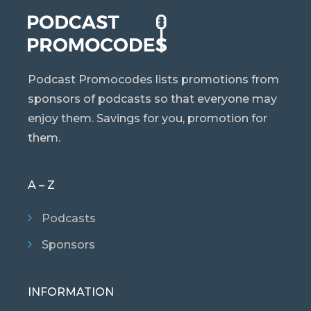
Podcast Promocodes lists promotions from
sponsors of podcasts so that everyone may
enjoy them. Savings for you, promotion for
them.
A – Z
Podcasts
Sponsors
INFORMATION