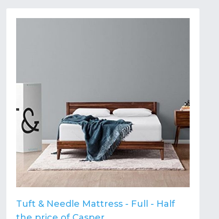
Tuft & Needle Mattress - Full - Half
the price of Casper