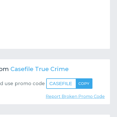
rom
Casefile True Crime
d use promo code
CASEFILE
COPY
Report Broken Promo Code