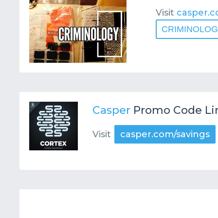
Visit
casper.c
CRIMINOLO
Casper
Promo Code Li
Visit
casper.com/savings