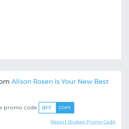
rom
Alison Rosen Is Your New Best
e promo code
BFF
COPY
Report Broken Promo Code