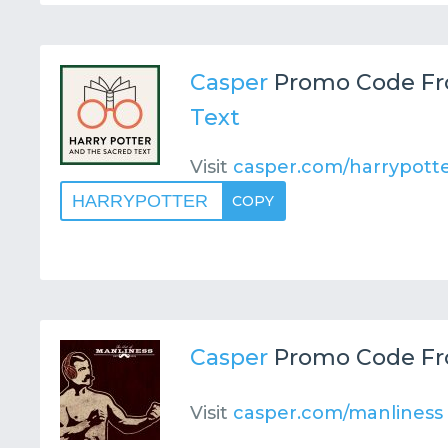
Casper
Promo Code F
Text
Visit
casper.com/harrypott
HARRYPOTTER
COPY
Casper
Promo Code F
Visit
casper.com/manliness