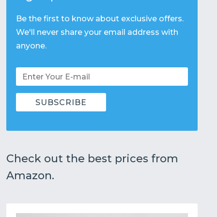
Be the first to know about exclusive offers.
We'll never share your email address with
anyone.
Check out the best prices from
Amazon.