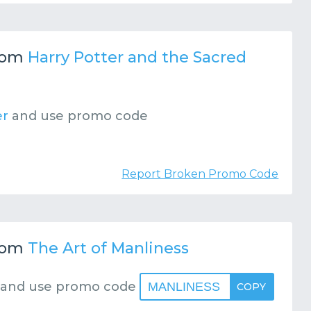
rom
Harry Potter and the Sacred
er
and use promo code
Report Broken Promo Code
rom
The Art of Manliness
and use promo code
MANLINESS
COPY