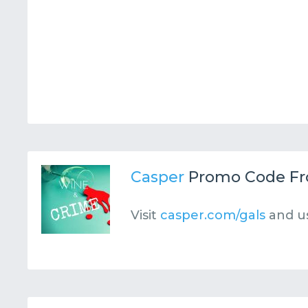
Casper
Promo Code F
Visit
casper.com/gals
and u