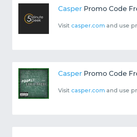
Casper
Promo Code F
Visit
casper.com
and use p
Casper
Promo Code F
Visit
casper.com
and use p