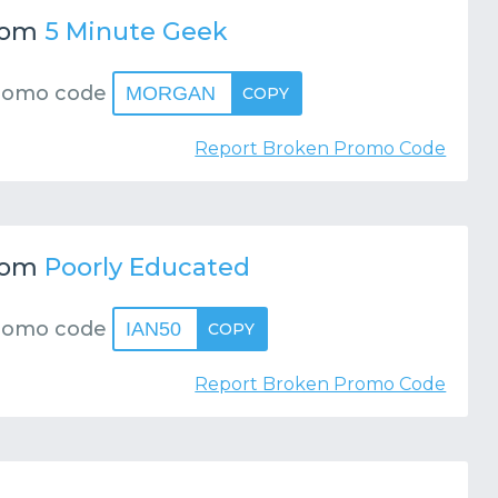
rom
5 Minute Geek
romo code
MORGAN
COPY
Report Broken Promo Code
rom
Poorly Educated
romo code
IAN50
COPY
Report Broken Promo Code