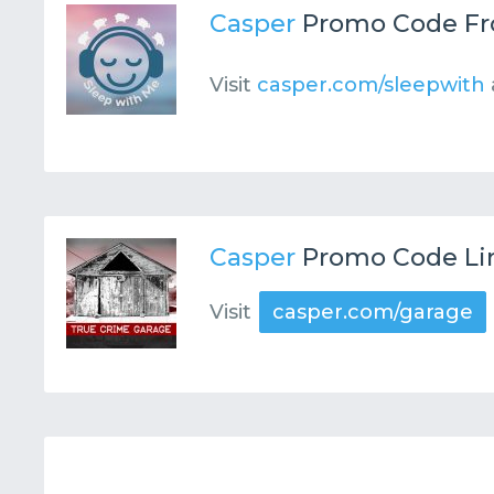
Casper
Promo Code F
Visit
casper.com/sleepwith
Casper
Promo Code Li
Visit
casper.com/garage