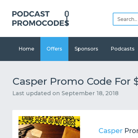
Home
Offers
Sponsors
Podcasts
Casper Promo Code For $
Last updated on
September 18, 2018
Casper
Pro