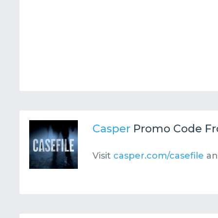
Casper
Promo Code F
Visit
casper.com/casefile
an