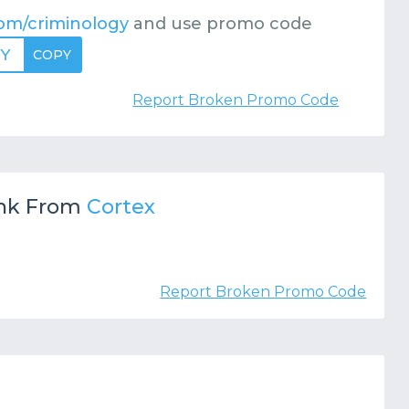
om/criminology
and use promo code
GY
COPY
Report Broken Promo Code
nk From
Cortex
Report Broken Promo Code