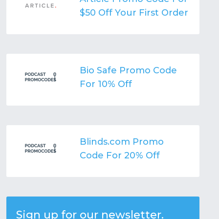
$50 Off Your First Order
Bio Safe Promo Code
For 10% Off
Blinds.com Promo
Code For 20% Off
Sign up for our newsletter.