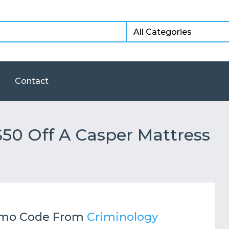
Contact
50 Off A Casper Mattress
mo Code From
Criminology