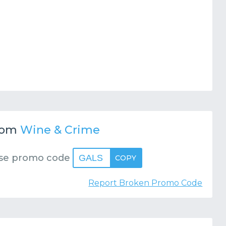
rom
Wine & Crime
se promo code
GALS
COPY
Report Broken Promo Code