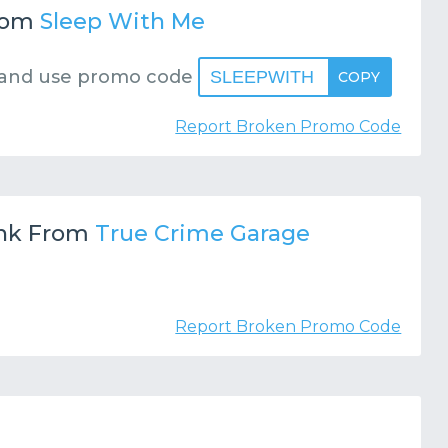
rom
Sleep With Me
and use promo code
SLEEPWITH
COPY
Report Broken Promo Code
nk From
True Crime Garage
Report Broken Promo Code