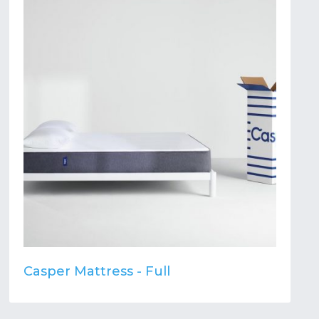
Casper Mattress - Full