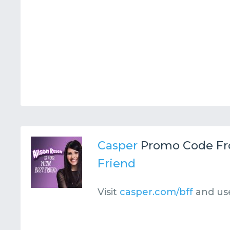
Casper
Promo Code F
Friend
Visit
casper.com/bff
and us