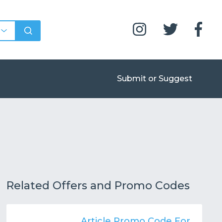
Submit or Suggest
Related Offers and Promo Codes
Article Promo Code For