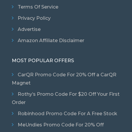
Terms Of Service
Privacy Policy
Advertise
Amazon Affiliate Disclaimer
MOST POPULAR OFFERS
CarQR Promo Code For 20% Off a CarQR
Magnet
Rothy’s Promo Code For $20 Off Your First
Order
Robinhood Promo Code For A Free Stock
MeUndies Promo Code For 20% Off