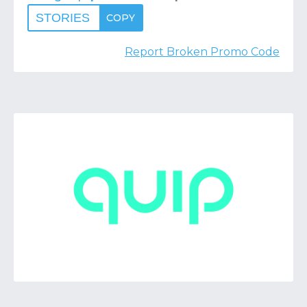
STORIES
COPY
Report Broken Promo Code