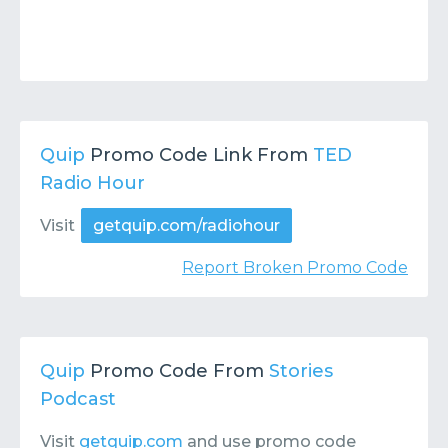
Quip
Promo Code Link From
TED
Radio Hour
Visit
getquip.com/radiohour
Report Broken Promo Code
Quip
Promo Code From
Stories
Podcast
Visit
getquip.com
and use promo code