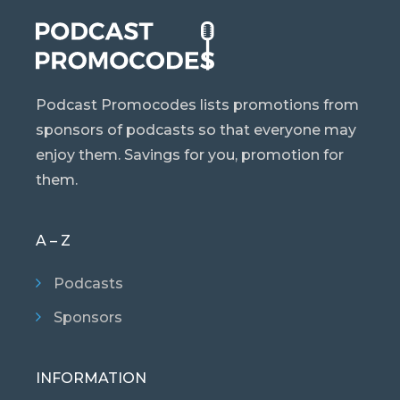
Podcast Promocodes lists promotions from
sponsors of podcasts so that everyone may
enjoy them. Savings for you, promotion for
them.
A – Z
Podcasts
Sponsors
INFORMATION