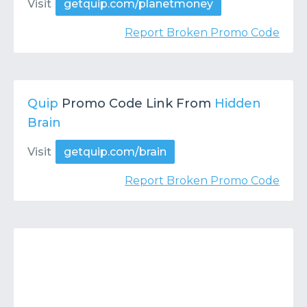
Visit
getquip.com/planetmoney
Report Broken Promo Code
Quip
Promo Code Link From
Hidden
Brain
Visit
getquip.com/brain
Report Broken Promo Code