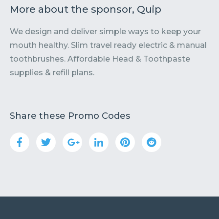
More about the sponsor, Quip
We design and deliver simple ways to keep your
mouth healthy. Slim travel ready electric & manual
toothbrushes. Affordable Head & Toothpaste
supplies & refill plans.
Share these Promo Codes