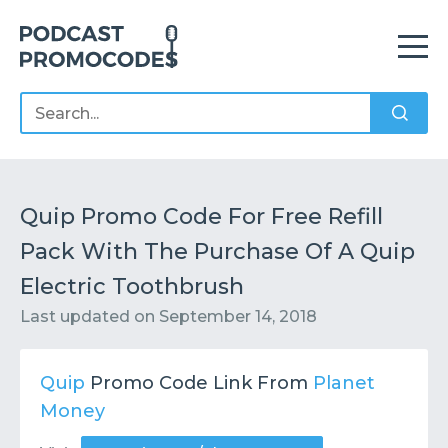
Home
Offers
Sponsors
Podcasts
Quip Promo Code For Free Refill
Pack With The Purchase Of A Quip
Contact
Submit or Suggest
Electric Toothbrush
Last updated on
September 14, 2018
Quip
Promo Code Link From
Planet
Money