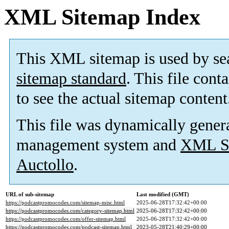
XML Sitemap Index
This XML sitemap is used by se
sitemap standard
. This file cont
to see the actual sitemap content
This file was dynamically gener
management system and
XML Si
Auctollo
.
URL of sub-sitemap
Last modified (GMT)
https://podcastpromocodes.com/sitemap-misc.html
2025-06-28T17:32:42+00:00
https://podcastpromocodes.com/category-sitemap.html
2025-06-28T17:32:42+00:00
https://podcastpromocodes.com/offer-sitemap.html
2025-06-28T17:32:42+00:00
https://podcastpromocodes.com/podcast-sitemap.html
2023-05-28T21:40:29+00:00