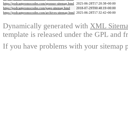
https://podcastpromocodes.com/sponsor-sitemap.html
2025-06-28T17:20:38+00:00
https://podcastpromocodes.com/page-sitemap.html
2018-07-29T00:48:19+00:00
https://podcastpromocodes.com/archives-sitemap.html
2025-06-28T17:32:42+00:00
Dynamically generated with
XML Sitemap
template is released under the GPL and fr
If you have problems with your sitemap p