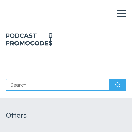
Home
Offers
Sponsors
Podcasts
Offers