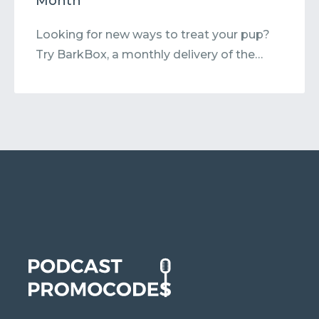
Month
Looking for new ways to treat your pup?
Try BarkBox, a monthly delivery of the…