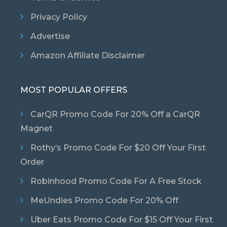
Privacy Policy
Advertise
Amazon Affiliate Disclaimer
MOST POPULAR OFFERS
CarQR Promo Code For 20% Off a CarQR
Magnet
Rothy’s Promo Code For $20 Off Your First
Order
Robinhood Promo Code For A Free Stock
MeUndies Promo Code For 20% Off
Uber Eats Promo Code For $15 Off Your First