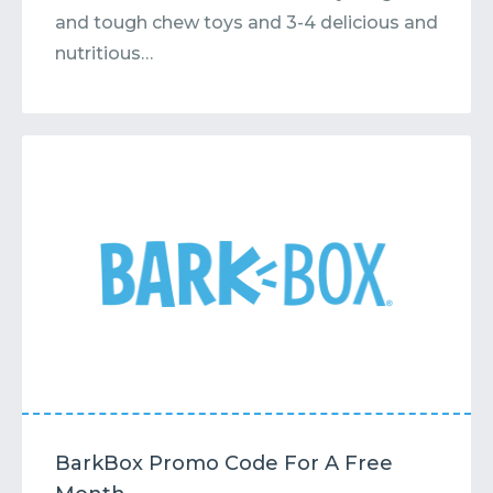
and tough chew toys and 3-4 delicious and
nutritious…
BarkBox Promo Code For A Free