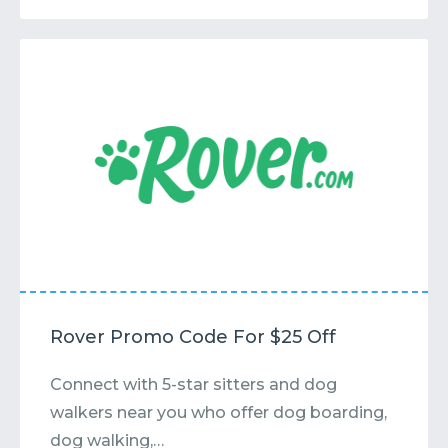
Rover Promo Code For $25 Off
Connect with 5-star sitters and dog
walkers near you who offer dog boarding,
dog walking,…