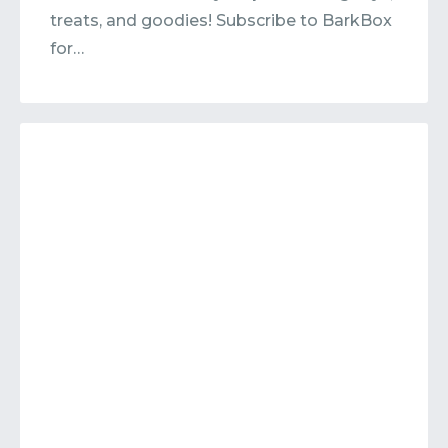
treats, and goodies! Subscribe to BarkBox
for…