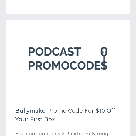
Bullymake Promo Code For $10 Off
Your First Box
Each box contains 2-3 extremely rough