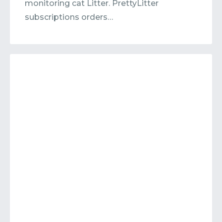
monitoring cat Litter. PrettyLitter
subscriptions orders…