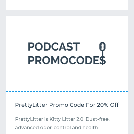
PrettyLitter Promo Code For 20% Off
PrettyLitter is Kitty Litter 2.0. Dust-free,
advanced odor-control and health-