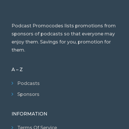
Podcast Promocodes lists promotions from
sponsors of podcasts so that everyone may
enjoy them. Savings for you, promotion for
them.
A – Z
Podcasts
Sponsors
INFORMATION
Terms Of Service