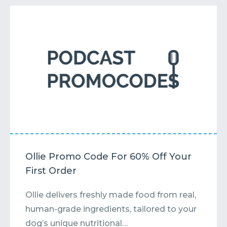
Ollie Promo Code For 60% Off Your
First Order
Ollie delivers freshly made food from real,
human-grade ingredients, tailored to your
dog’s unique nutritional…