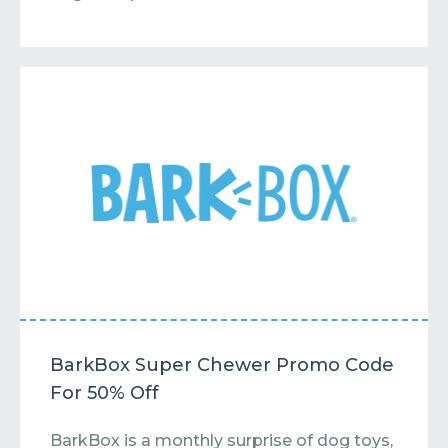
BarkBox Super Chewer Promo Code
For 50% Off
BarkBox is a monthly surprise of dog toys,