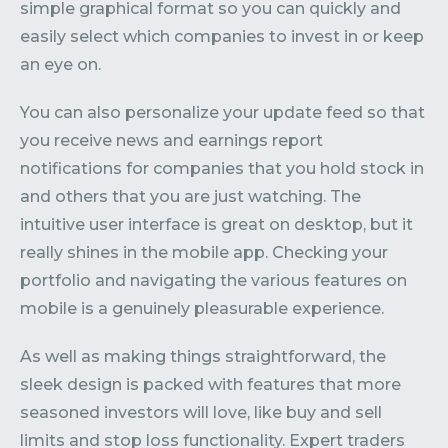
simple graphical format so you can quickly and
easily select which companies to invest in or keep
an eye on.
You can also personalize your update feed so that
you receive news and earnings report
notifications for companies that you hold stock in
and others that you are just watching. The
intuitive user interface is great on desktop, but it
really shines in the mobile app. Checking your
portfolio and navigating the various features on
mobile is a genuinely pleasurable experience.
As well as making things straightforward, the
sleek design is packed with features that more
seasoned investors will love, like buy and sell
limits and stop loss functionality. Expert traders