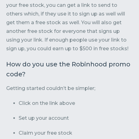
your free stock, you can get a link to send to
others which, if they use it to sign up as well will
get them a free stock as well. You will also get
another free stock for everyone that signs up
using your link. If enough people use your link to
sign up, you could earn up to $500 in free stocks!
How do you use the Robinhood promo
code?
Getting started couldn’t be simpler;
Click on the link above
Set up your account
Claim your free stock