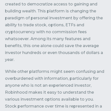
created to democratize access to gaining and
building wealth. This platform is changing the
paradigm of personal investment by offering the
ability to trade stock, options, ETFs and
cryptocurrency with no commission fees
whatsoever. Among its many features and
benefits, this one alone could save the average
investor hundreds or even thousands of dollars a
year.
While other platforms might seem confusing and
overburdened with information, particularly for
anyone who is not an experienced investor,
Robinhood makes it easy to understand the
various investment options available to you.
Stock performance over time is represented in a