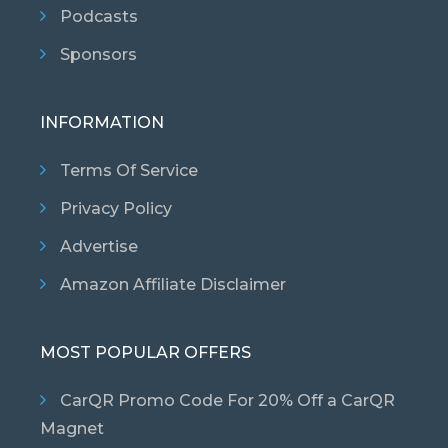
Podcasts
Sponsors
INFORMATION
Terms Of Service
Privacy Policy
Advertise
Amazon Affiliate Disclaimer
MOST POPULAR OFFERS
CarQR Promo Code For 20% Off a CarQR
Magnet