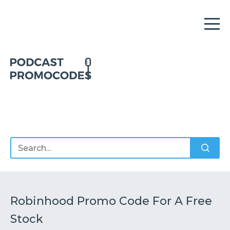
Home
Offers
Sponsors
Podcasts
Robinhood Promo Code For A Free
Stock