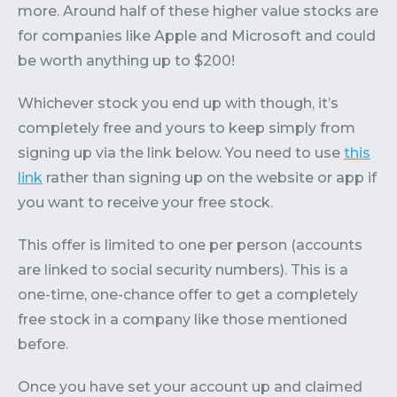
more. Around half of these higher value stocks are
for companies like Apple and Microsoft and could
be worth anything up to $200!
Whichever stock you end up with though, it’s
completely free and yours to keep simply from
signing up via the link below. You need to use
this
link
rather than signing up on the website or app if
you want to receive your free stock.
This offer is limited to one per person (accounts
are linked to social security numbers). This is a
one-time, one-chance offer to get a completely
free stock in a company like those mentioned
before.
Once you have set your account up and claimed