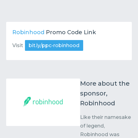
Robinhood
Promo Code Link
Visit
bit.ly/ppc-robinhood
More about the
sponsor,
Robinhood
Like their namesake
of legend,
Robinhood was