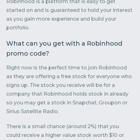
Robinhood is a platform that is easy to get
started on and is guaranteed to hold your interest
as you gain more experience and build your
portfolio.
What can you get with a Robinhood
promo code?
Right now is the perfect time to join Robinhood
as they are offering a free stock for everyone who
signs up. The stock you receive will be for a
company that Robinhood holds stock in already
so you may get a stock in Snapchat, Groupon or
Sirius Satellite Radio.
There is a small chance (around 2%) that you
could receive a higher value stock worth $10 or