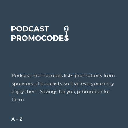
Podcast Promocodes lists promotions from
sponsors of podcasts so that everyone may
enjoy them. Savings for you, promotion for
them.
A – Z