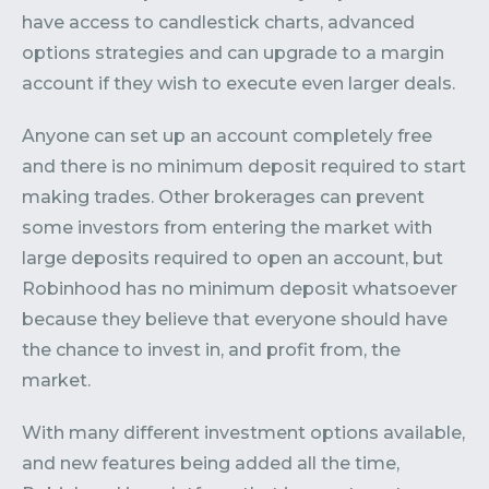
have access to candlestick charts, advanced
options strategies and can upgrade to a margin
account if they wish to execute even larger deals.
Anyone can set up an account completely free
and there is no minimum deposit required to start
making trades. Other brokerages can prevent
some investors from entering the market with
large deposits required to open an account, but
Robinhood has no minimum deposit whatsoever
because they believe that everyone should have
the chance to invest in, and profit from, the
market.
With many different investment options available,
and new features being added all the time,