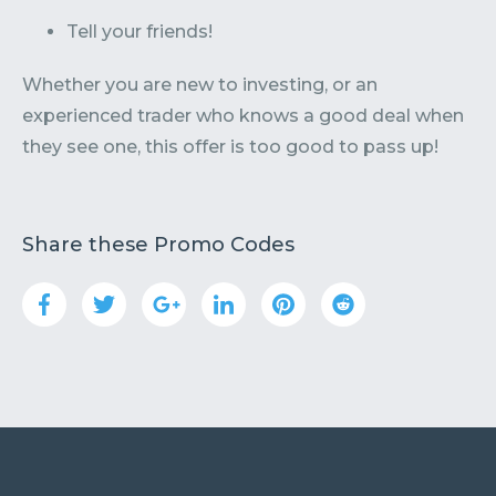
Tell your friends!
Whether you are new to investing, or an
experienced trader who knows a good deal when
they see one, this offer is too good to pass up!
Share these Promo Codes