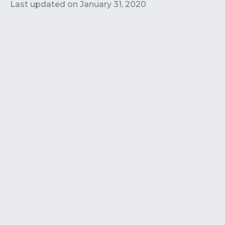
Contact
Submit or Suggest
Last updated on
January 31, 2020