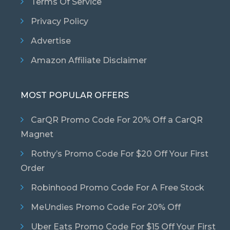
Terms Of Service
Privacy Policy
Advertise
Amazon Affiliate Disclaimer
MOST POPULAR OFFERS
CarQR Promo Code For 20% Off a CarQR
Magnet
Rothy’s Promo Code For $20 Off Your First
Order
Robinhood Promo Code For A Free Stock
MeUndies Promo Code For 20% Off
Uber Eats Promo Code For $15 Off Your First