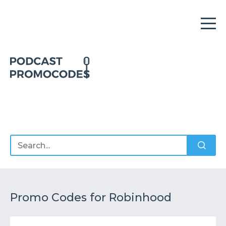
Home
Offers
Sponsors
Podcasts
Promo Codes for Robinhood