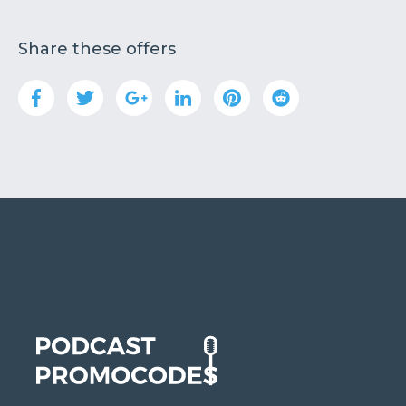
Share these offers