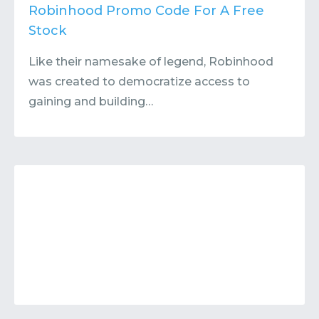
Contact
Submit or Suggest
Robinhood Promo Code For A Free
Stock
Like their namesake of legend, Robinhood
was created to democratize access to
gaining and building…