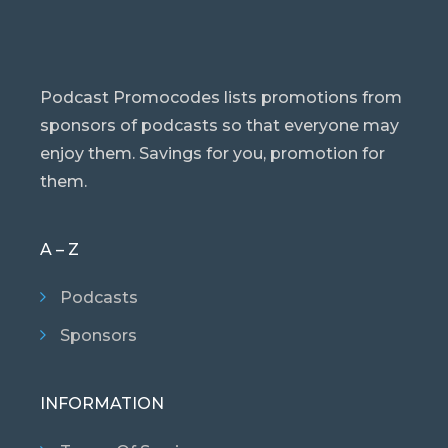
Podcast Promocodes lists promotions from
sponsors of podcasts so that everyone may
enjoy them. Savings for you, promotion for
them.
A – Z
Podcasts
Sponsors
INFORMATION