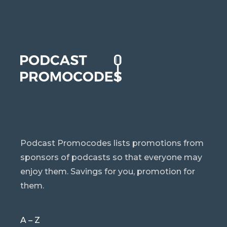
Podcast Promocodes lists promotions from
sponsors of podcasts so that everyone may
enjoy them. Savings for you, promotion for
them.
A – Z