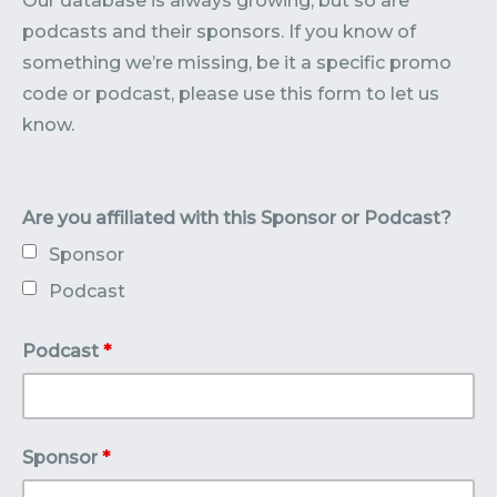
Our database is always growing, but so are
Contact
Submit or Suggest
podcasts and their sponsors. If you know of
something we’re missing, be it a specific promo
code or podcast, please use this form to let us
know.
Are you affiliated with this Sponsor or Podcast?
Sponsor
Podcast
Podcast
*
Sponsor
*