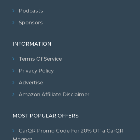
Podcasts
Sponsors
INFORMATION
Terms Of Service
Privacy Policy
Advertise
Amazon Affiliate Disclaimer
MOST POPULAR OFFERS
CarQR Promo Code For 20% Off a CarQR
Magnet