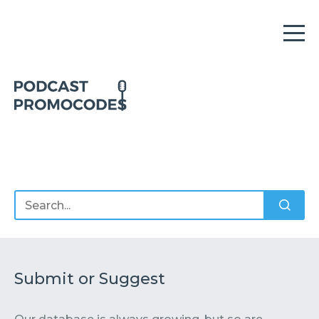
Home
Offers
Sponsors
Podcasts
Submit or Suggest