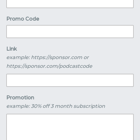
Promo Code
Link
example: https://sponsor.com or
https://sponsor.com/podcastcode
Promotion
example: 30% off 3 month subscription