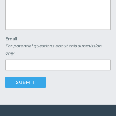
Email
For potential questions about this submission
only