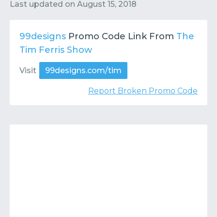
Contact
Submit or Suggest
Last updated on
August 15, 2018
99designs
Promo Code Link From
The
Tim Ferris Show
Visit
99designs.com/tim
Report Broken Promo Code