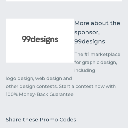
More about the
sponsor,
99designs
The #1 marketplace
for graphic design,
including
logo design, web design and
other design contests. Start a contest now with
100% Money-Back Guarantee!
Share these Promo Codes