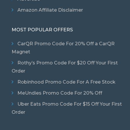
Amazon Affiliate Disclaimer
MOST POPULAR OFFERS
CarQR Promo Code For 20% Off a CarQR
Magnet
Rothy’s Promo Code For $20 Off Your First
Order
Robinhood Promo Code For A Free Stock
MeUndies Promo Code For 20% Off
Uber Eats Promo Code For $15 Off Your First
Order