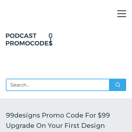
Home
Offers
Sponsors
Podcasts
99designs Promo Code For $99
Upgrade On Your First Design