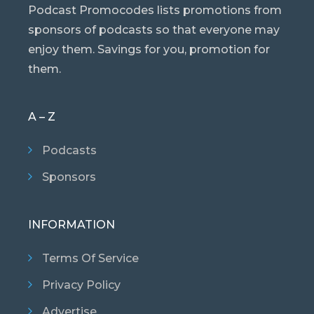
Podcast Promocodes lists promotions from
sponsors of podcasts so that everyone may
enjoy them. Savings for you, promotion for
them.
A – Z
Podcasts
Sponsors
INFORMATION
Terms Of Service
Privacy Policy
Advertise