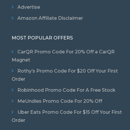
Advertise
Amazon Affiliate Disclaimer
MOST POPULAR OFFERS
CarQR Promo Code For 20% Off a CarQR
Magnet
Rothy’s Promo Code For $20 Off Your First
Order
Robinhood Promo Code For A Free Stock
MeUndies Promo Code For 20% Off
Uber Eats Promo Code For $15 Off Your First
Order