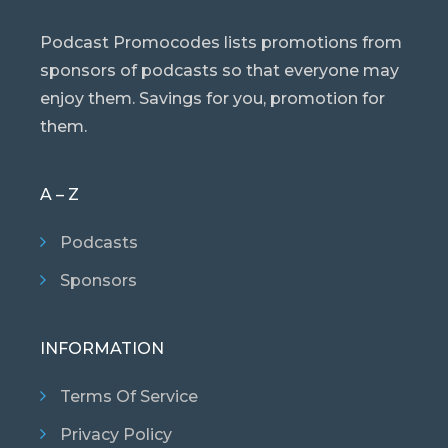
Podcast Promocodes lists promotions from
sponsors of podcasts so that everyone may
enjoy them. Savings for you, promotion for
them.
A – Z
Podcasts
Sponsors
INFORMATION
Terms Of Service
Privacy Policy