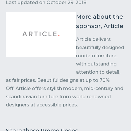
Contact
Submit or Suggest
Last updated on
October 29, 2018
More about the
sponsor, Article
Article delivers
beautifully designed
modern furniture,
with outstanding
attention to detail,
at fair prices. Beautiful designs at up to 70%
Off. Article offers stylish modern, mid-century and
scandinavian furniture from world renowned
designers at accessible prices.
Share these Promo Codes