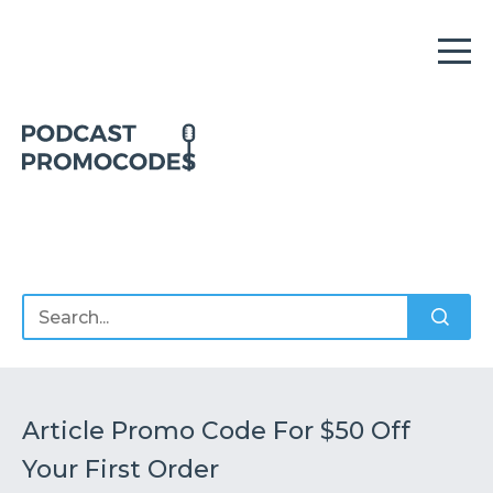
Home
Offers
Sponsors
Podcasts
Article Promo Code For $50 Off
Your First Order