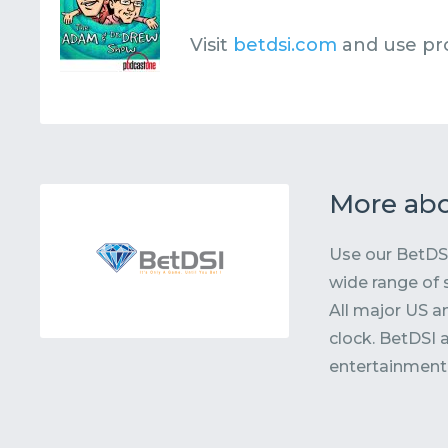
Visit
betdsi.com
and use p
More abo
Use our BetDSI
wide range of 
All major US a
clock. BetDSI 
entertainment, 