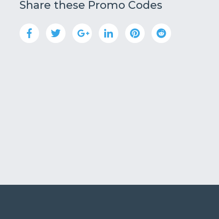
Share these Promo Codes