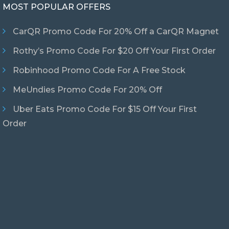
MOST POPULAR OFFERS
CarQR Promo Code For 20% Off a CarQR Magnet
Rothy’s Promo Code For $20 Off Your First Order
Robinhood Promo Code For A Free Stock
MeUndies Promo Code For 20% Off
Uber Eats Promo Code For $15 Off Your First
Order