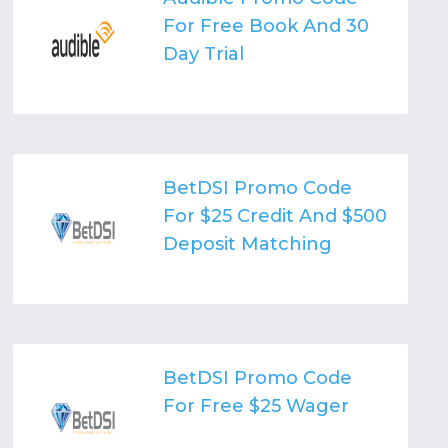
For Free Book And 30
Day Trial
BetDSI Promo Code
For $25 Credit And $500
Deposit Matching
BetDSI Promo Code
For Free $25 Wager