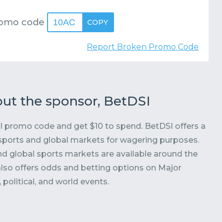
romo code
10AC
COPY
Report Broken Promo Code
ut the sponsor, BetDSI
 promo code and get $10 to spend. BetDSI offers a
sports and global markets for wagering purposes.
nd global sports markets are available around the
also offers odds and betting options on Major
political, and world events.