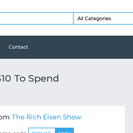
Contact
$10 To Spend
rom
The Rich Eisen Show