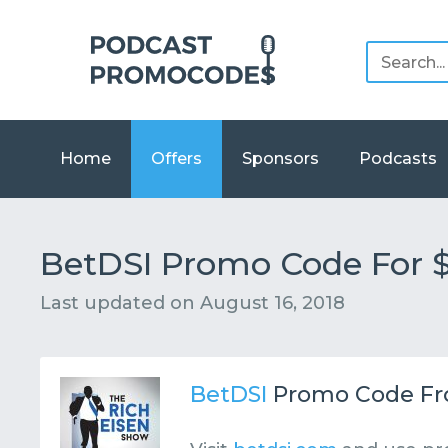
Home
Offers
Sponsors
Podcasts
BetDSI Promo Code For 
Last updated on
August 16, 2018
BetDSI
Promo Code F