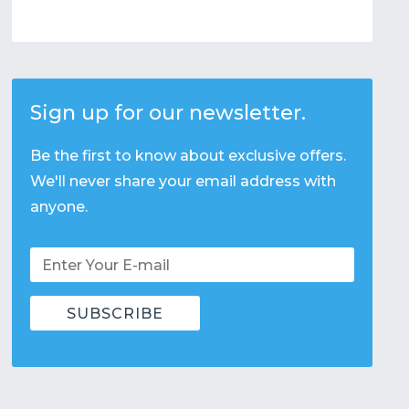
Sign up for our newsletter.
Be the first to know about exclusive offers.
We'll never share your email address with
anyone.