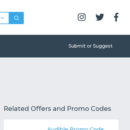
Submit or Suggest
Related Offers and Promo Codes
Audible Promo Code