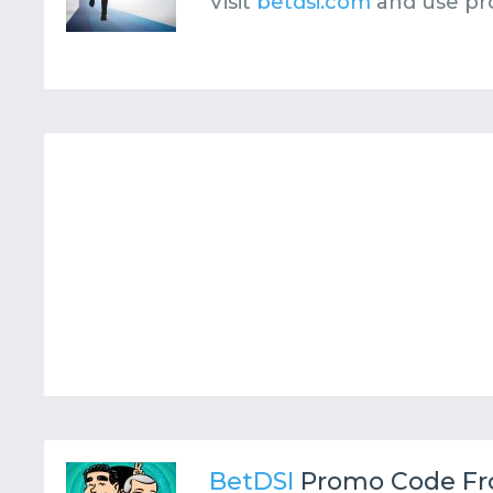
Visit
betdsi.com
and use p
BetDSI
Promo Code F