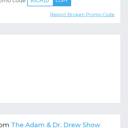
romo code
RICH10
COPY
Report Broken Promo Code
rom
The Adam & Dr. Drew Show