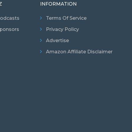
Z
INFORMATION
odcasts
Terms Of Service
ponsors
Privacy Policy
Advertise
Amazon Affiliate Disclaimer