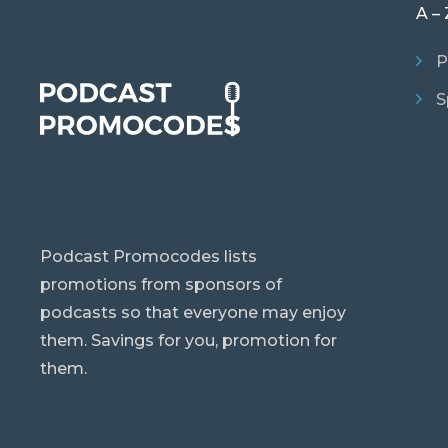
A – 
P
S
Podcast Promocodes lists
promotions from sponsors of
podcasts so that everyone may enjoy
them. Savings for you, promotion for
them.