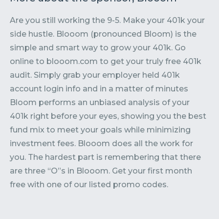
Are you still working the 9-5. Make your 401k your
side hustle. Blooom (pronounced Bloom) is the
simple and smart way to grow your 401k. Go
online to blooom.com to get your truly free 401k
audit. Simply grab your employer held 401k
account login info and in a matter of minutes
Bloom performs an unbiased analysis of your
401k right before your eyes, showing you the best
fund mix to meet your goals while minimizing
investment fees. Blooom does all the work for
you. The hardest part is remembering that there
are three “O”s in Blooom. Get your first month
free with one of our listed promo codes.