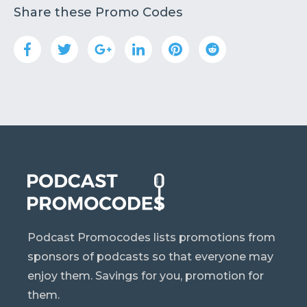
Share these Promo Codes
Podcast Promocodes lists promotions from
sponsors of podcasts so that everyone may
enjoy them. Savings for you, promotion for
them.