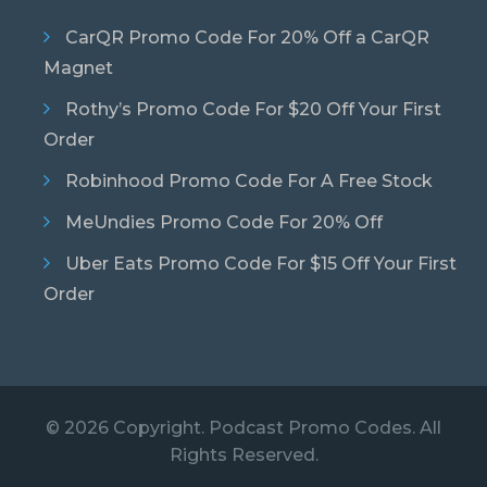
CarQR Promo Code For 20% Off a CarQR
Magnet
Rothy’s Promo Code For $20 Off Your First
Order
Robinhood Promo Code For A Free Stock
MeUndies Promo Code For 20% Off
Uber Eats Promo Code For $15 Off Your First
Order
© 2026 Copyright. Podcast Promo Codes. All
Rights Reserved.