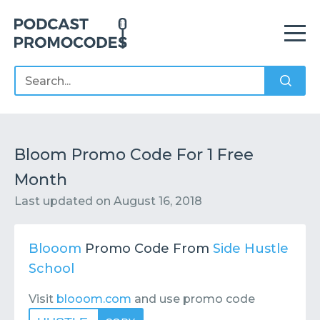
Home
Offers
Sponsors
Podcasts
Bloom Promo Code For 1 Free
Month
Contact
Submit or Suggest
Last updated on
August 16, 2018
Blooom
Promo Code From
Side Hustle
School
Visit
blooom.com
and use promo code