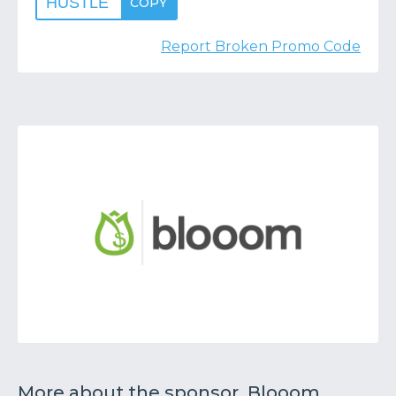
HUSTLE
COPY
Report Broken Promo Code
More about the sponsor, Blooom