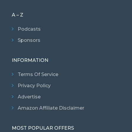
A – Z
Podcasts
Sponsors
INFORMATION
Terms Of Service
Privacy Policy
Advertise
Amazon Affiliate Disclaimer
MOST POPULAR OFFERS