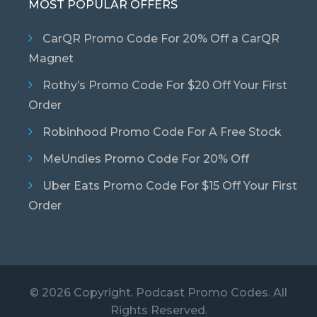
MOST POPULAR OFFERS
CarQR Promo Code For 20% Off a CarQR
Magnet
Rothy’s Promo Code For $20 Off Your First
Order
Robinhood Promo Code For A Free Stock
MeUndies Promo Code For 20% Off
Uber Eats Promo Code For $15 Off Your First
Order
© 2026 Copyright. Podcast Promo Codes. All
Rights Reserved.