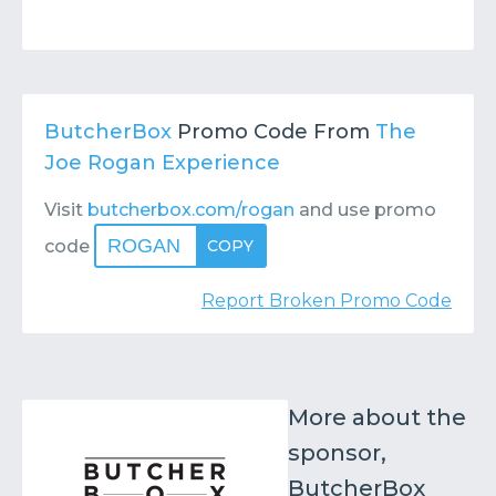
ButcherBox
Promo Code From
The
Joe Rogan Experience
Visit
butcherbox.com/rogan
and use promo
ROGAN
code
COPY
Report Broken Promo Code
More about the
sponsor,
ButcherBox