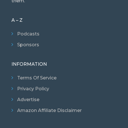
them.
A – Z
Podcasts
Sponsors
INFORMATION
Terms Of Service
Privacy Policy
Advertise
Amazon Affiliate Disclaimer