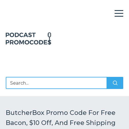
Home
Offers
Sponsors
Podcasts
ButcherBox Promo Code For Free
Bacon, $10 Off, And Free Shipping