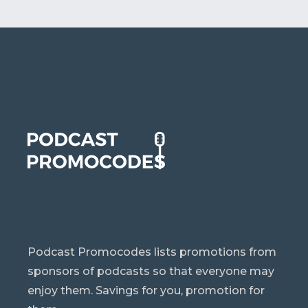
Podcast Promocodes lists promotions from
sponsors of podcasts so that everyone may
enjoy them. Savings for you, promotion for