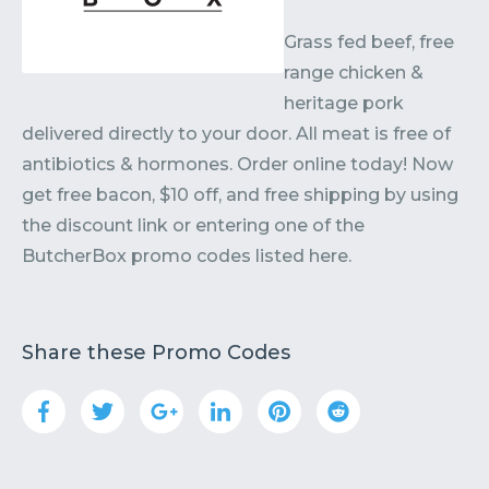
Grass fed beef, free
range chicken &
heritage pork
delivered directly to your door. All meat is free of
antibiotics & hormones. Order online today! Now
get free bacon, $10 off, and free shipping by using
the discount link or entering one of the
ButcherBox promo codes listed here.
Share these Promo Codes