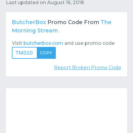
Contact
Submit or Suggest
Last updated on
August 16, 2018
ButcherBox
Promo Code From
The
Morning Stream
Visit
butcherbox.com
and use promo code
TMS10
COPY
Report Broken Promo Code