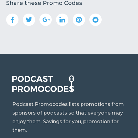
Share these Promo Codes
Podcast Promocodes lists promotions from
sponsors of podcasts so that everyone may
enjoy them. Savings for you, promotion for
them.