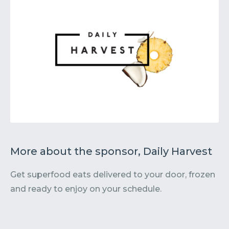
More about the sponsor, Daily Harvest
Get superfood eats delivered to your door, frozen
and ready to enjoy on your schedule.