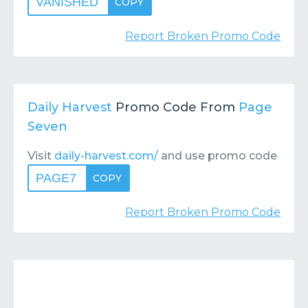
VANISHED
COPY
Report Broken Promo Code
Daily Harvest
Promo Code From
Page
Seven
Visit
daily-harvest.com/
and use promo code
PAGE7
COPY
Report Broken Promo Code