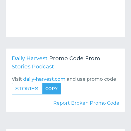
Daily Harvest
Promo Code From
Stories Podcast
Visit
daily-harvest.com
and use promo code
STORIES
COPY
Report Broken Promo Code