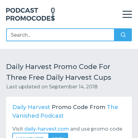
Home
Offers
Sponsors
Podcasts
Daily Harvest Promo Code For
Three Free Daily Harvest Cups
Contact
Submit or Suggest
Last updated on
September 14, 2018
Daily Harvest
Promo Code From
The
Vanished Podcast
Visit
daily-harvest.com
and use promo code