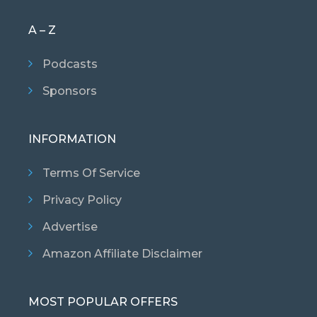
A – Z
Podcasts
Sponsors
INFORMATION
Terms Of Service
Privacy Policy
Advertise
Amazon Affiliate Disclaimer
MOST POPULAR OFFERS