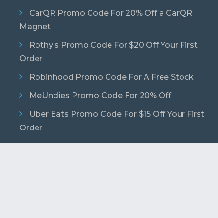
CarQR Promo Code For 20% Off a CarQR
Magnet
Rothy’s Promo Code For $20 Off Your First
Order
Robinhood Promo Code For A Free Stock
MeUndies Promo Code For 20% Off
Uber Eats Promo Code For $15 Off Your First
Order
© 2026 Copyright. Podcast Promo Codes. All
Rights Reserved.