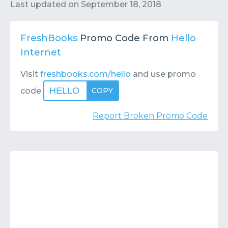
Contact
Submit or Suggest
Last updated on
September 18, 2018
FreshBooks
Promo Code From
Hello
Internet
Visit
freshbooks.com/hello
and use promo
HELLO
code
COPY
Report Broken Promo Code