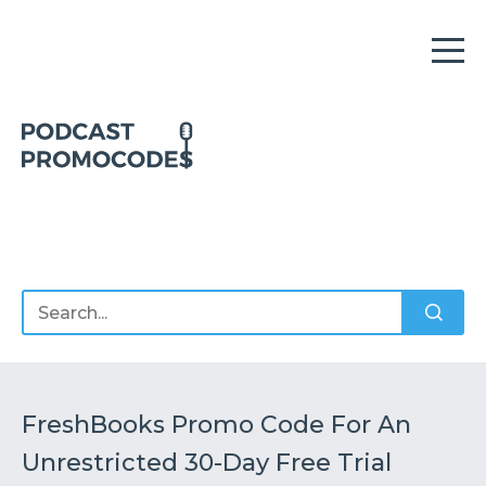
Home
Offers
Sponsors
Podcasts
FreshBooks Promo Code For An
Unrestricted 30-Day Free Trial