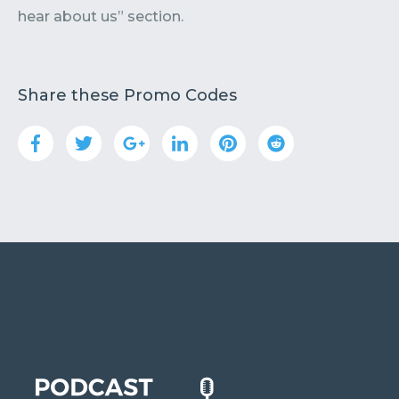
hear about us” section.
Share these Promo Codes