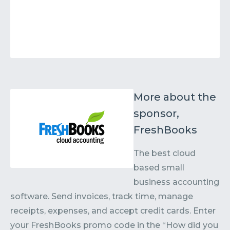
More about the
sponsor,
FreshBooks
The best cloud
based small
business accounting
software. Send invoices, track time, manage
receipts, expenses, and accept credit cards. Enter
your FreshBooks promo code in the “How did you