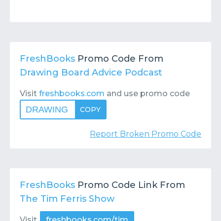
FreshBooks
Promo Code From
Drawing Board Advice Podcast
Visit
freshbooks.com
and use promo code
DRAWING
COPY
Report Broken Promo Code
FreshBooks
Promo Code Link From
The Tim Ferris Show
Visit
freshbooks.com/tim