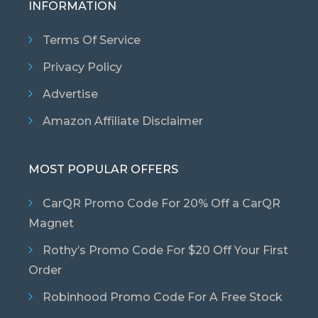
INFORMATION
Terms Of Service
Privacy Policy
Advertise
Amazon Affiliate Disclaimer
MOST POPULAR OFFERS
CarQR Promo Code For 20% Off a CarQR
Magnet
Rothy’s Promo Code For $20 Off Your First
Order
Robinhood Promo Code For A Free Stock