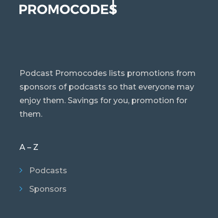
Podcast Promocodes lists promotions from
sponsors of podcasts so that everyone may
enjoy them. Savings for you, promotion for
them.
A – Z
Podcasts
Sponsors