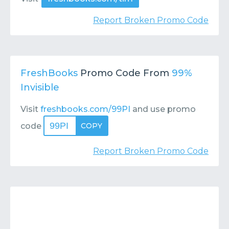
Report Broken Promo Code
FreshBooks
Promo Code From
99%
Invisible
Visit
freshbooks.com/99PI
and use promo
99PI
code
COPY
Report Broken Promo Code