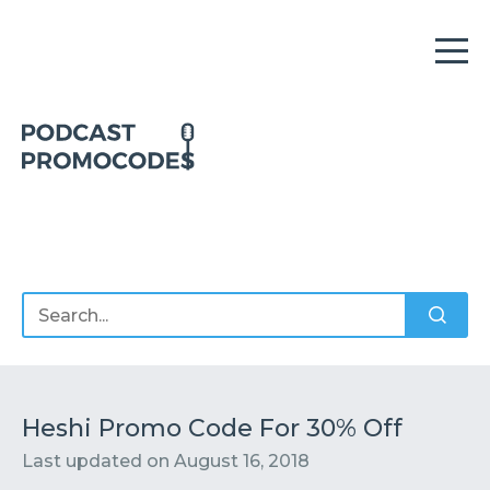
Home
Offers
Sponsors
Podcasts
Heshi Promo Code For 30% Off
Last updated on
August 16, 2018