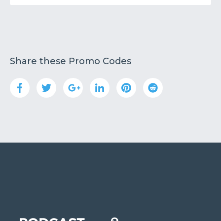
Share these Promo Codes