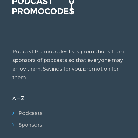
Podcast Promocodes lists promotions from
sponsors of podcasts so that everyone may
enjoy them. Savings for you, promotion for
them.
A – Z
Podcasts
Sponsors