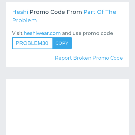
Contact
Submit or Suggest
Heshi
Promo Code From
Part Of The
Problem
Visit
heshiwear.com
and use promo code
PROBLEM30
COPY
Report Broken Promo Code