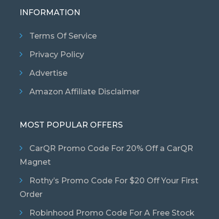
INFORMATION
Terms Of Service
Privacy Policy
Advertise
Amazon Affiliate Disclaimer
MOST POPULAR OFFERS
CarQR Promo Code For 20% Off a CarQR
Magnet
Rothy’s Promo Code For $20 Off Your First
Order
Robinhood Promo Code For A Free Stock