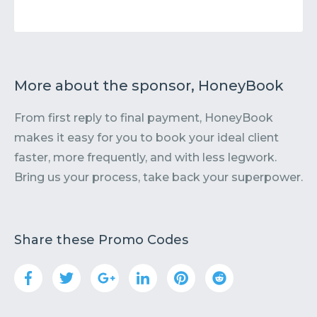
More about the sponsor, HoneyBook
From first reply to final payment, HoneyBook
makes it easy for you to book your ideal client
faster, more frequently, and with less legwork.
Bring us your process, take back your superpower.
Share these Promo Codes