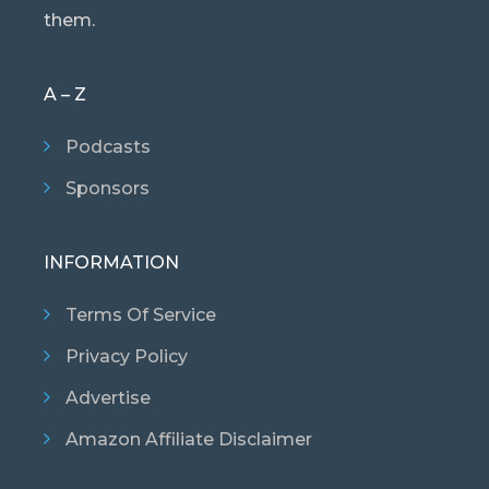
them.
A – Z
Podcasts
Sponsors
INFORMATION
Terms Of Service
Privacy Policy
Advertise
Amazon Affiliate Disclaimer