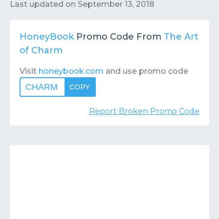
Contact
Submit or Suggest
Last updated on
September 13, 2018
HoneyBook
Promo Code From
The Art
of Charm
Visit
honeybook.com
and use promo code
CHARM
COPY
Report Broken Promo Code