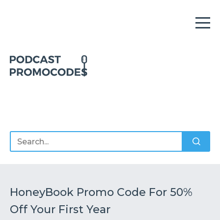
Home
Offers
Sponsors
Podcasts
HoneyBook Promo Code For 50%
Off Your First Year