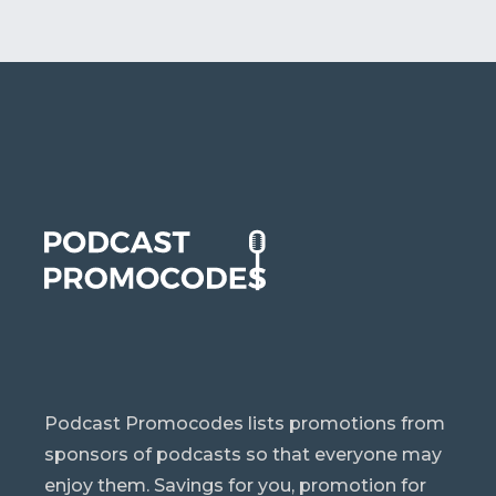
Podcast Promocodes lists promotions from
sponsors of podcasts so that everyone may
enjoy them. Savings for you, promotion for