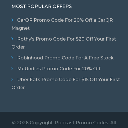
MOST POPULAR OFFERS
CarQR Promo Code For 20% Off a CarQR
Magnet
Rothy’s Promo Code For $20 Off Your First
Order
Robinhood Promo Code For A Free Stock
MeUndies Promo Code For 20% Off
Uber Eats Promo Code For $15 Off Your First
Order
© 2026 Copyright. Podcast Promo Codes. All