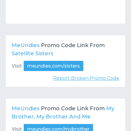
MeUndies
Promo Code Link From
Satellite Sisters
Visit
meundies.com/sisters
Report Broken Promo Code
MeUndies
Promo Code Link From
My
Brother, My Brother And Me
Visit
meundies.com/mybrother