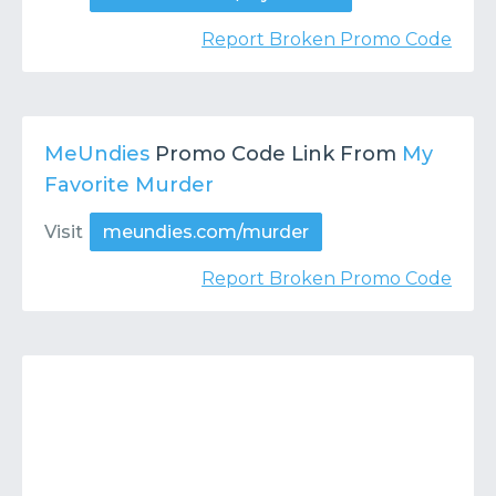
Report Broken Promo Code
MeUndies
Promo Code Link From
My
Favorite Murder
Visit
meundies.com/murder
Report Broken Promo Code