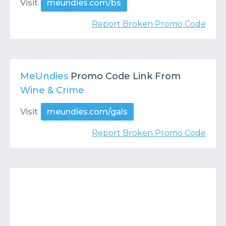
Visit
meundies.com/bs
Report Broken Promo Code
MeUndies
Promo Code Link From
Wine & Crime
Visit
meundies.com/gals
Report Broken Promo Code