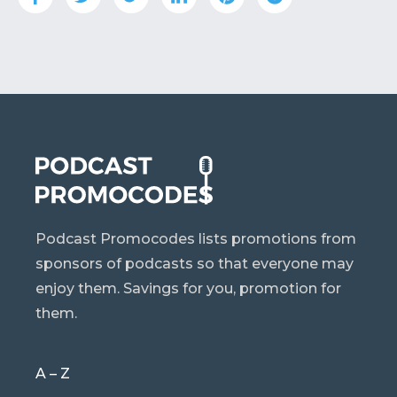
Podcast Promocodes lists promotions from
sponsors of podcasts so that everyone may
enjoy them. Savings for you, promotion for
them.
A – Z