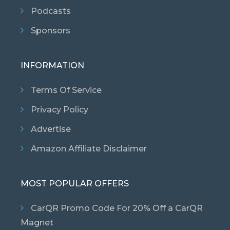
Podcasts
Sponsors
INFORMATION
Terms Of Service
Privacy Policy
Advertise
Amazon Affiliate Disclaimer
MOST POPULAR OFFERS
CarQR Promo Code For 20% Off a CarQR
Magnet