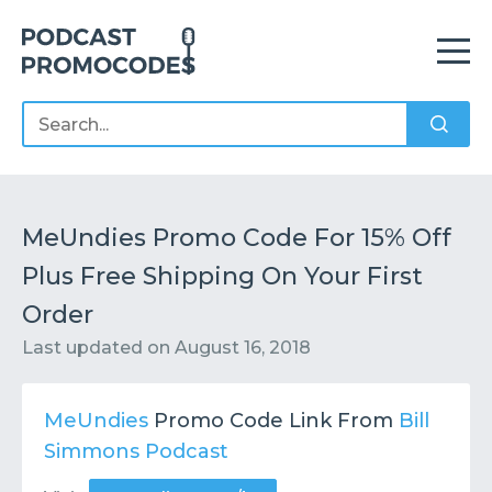
Home
Offers
Sponsors
Podcasts
MeUndies Promo Code For 15% Off
Plus Free Shipping On Your First
Contact
Submit or Suggest
Order
Last updated on
August 16, 2018
MeUndies
Promo Code Link From
Bill
Simmons Podcast