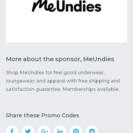
More about the sponsor, MeUndies
Shop MeUndies for feel good underwear,
loungewear, and apparel with free shipping and
satisfaction guarantee. Memberships available.
Share these Promo Codes