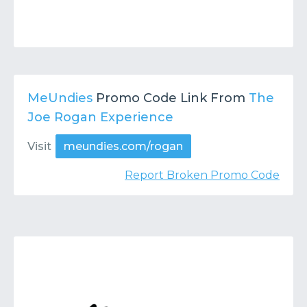
MeUndies
Promo Code Link From
The
Joe Rogan Experience
Visit
meundies.com/rogan
Report Broken Promo Code