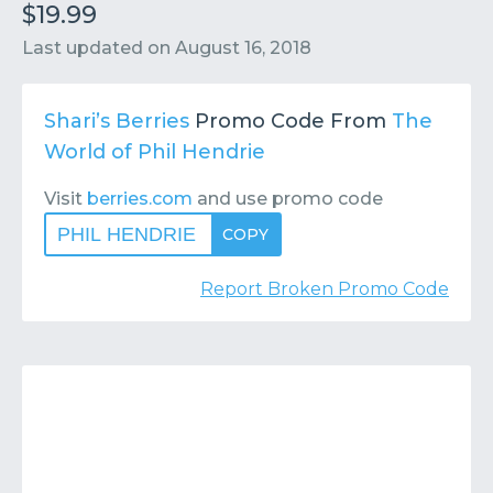
Contact
Submit or Suggest
$19.99
Last updated on
August 16, 2018
Shari’s Berries
Promo Code From
The
World of Phil Hendrie
Visit
berries.com
and use promo code
PHIL HENDRIE
COPY
Report Broken Promo Code