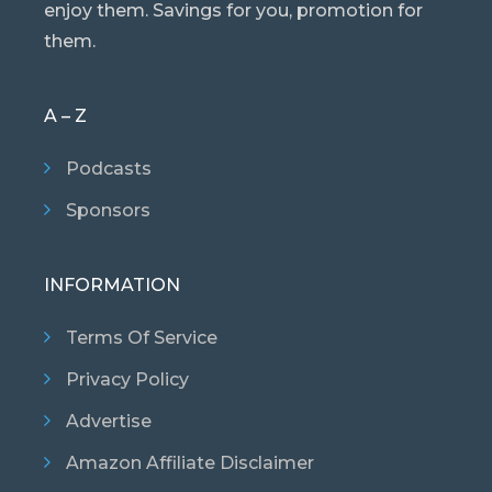
enjoy them. Savings for you, promotion for
them.
A – Z
Podcasts
Sponsors
INFORMATION
Terms Of Service
Privacy Policy
Advertise
Amazon Affiliate Disclaimer