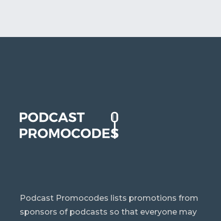
Podcast Promocodes lists promotions from
sponsors of podcasts so that everyone may