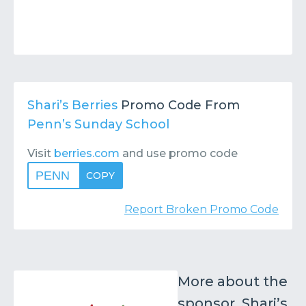
Shari’s Berries
Promo Code From
Penn’s Sunday School
Visit
berries.com
and use promo code
PENN
COPY
Report Broken Promo Code
More about the
sponsor, Shari’s