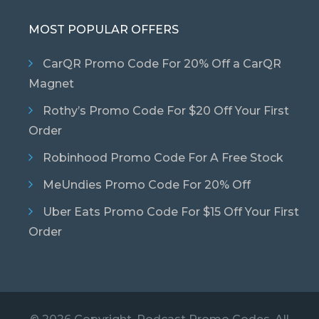
MOST POPULAR OFFERS
CarQR Promo Code For 20% Off a CarQR
Magnet
Rothy’s Promo Code For $20 Off Your First
Order
Robinhood Promo Code For A Free Stock
MeUndies Promo Code For 20% Off
Uber Eats Promo Code For $15 Off Your First
Order