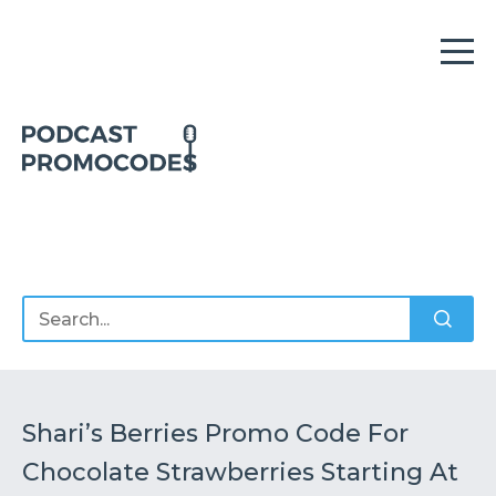
Home
Offers
Sponsors
Podcasts
Shari’s Berries Promo Code For
Chocolate Strawberries Starting At