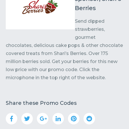
Berries
Send dipped
strawberries,
gourmet
chocolates, delicious cake pops & other chocolate
covered treats from Shari’s Berries. Over 175
million berries sold. Get your berries for this new
low price with our promo code. Click the
microphone in the top right of the website.
Share these Promo Codes