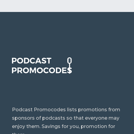
Podcast Promocodes lists promotions from
sponsors of podcasts so that everyone may
enjoy them. Savings for you, promotion for