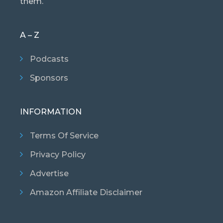
them.
A – Z
Podcasts
Sponsors
INFORMATION
Terms Of Service
Privacy Policy
Advertise
Amazon Affiliate Disclaimer