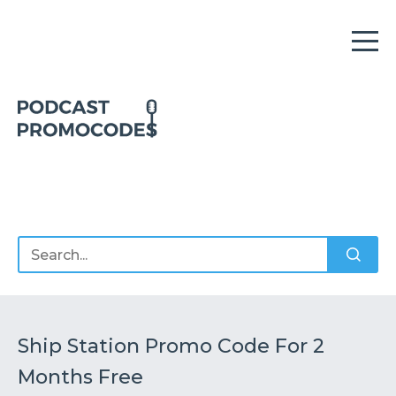
Home
Offers
Sponsors
Podcasts
Ship Station Promo Code For 2
Months Free