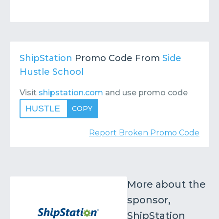
ShipStation
Promo Code From
Side
Hustle School
Visit
shipstation.com
and use promo code
HUSTLE
COPY
Report Broken Promo Code
More about the
sponsor,
ShipStation