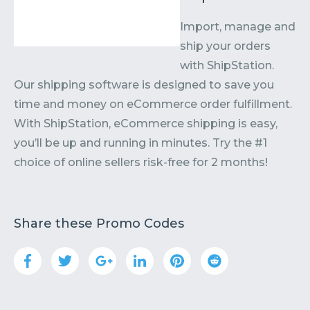
Import, manage and
ship your orders
with ShipStation.
Our shipping software is designed to save you
time and money on eCommerce order fulfillment.
With ShipStation, eCommerce shipping is easy,
you’ll be up and running in minutes. Try the #1
choice of online sellers risk-free for 2 months!
Share these Promo Codes