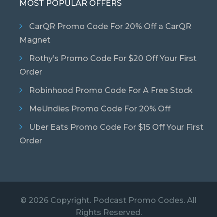
MOST POPULAR OFFERS
CarQR Promo Code For 20% Off a CarQR
Magnet
Rothy’s Promo Code For $20 Off Your First
Order
Robinhood Promo Code For A Free Stock
MeUndies Promo Code For 20% Off
Uber Eats Promo Code For $15 Off Your First
Order
© 2026 Copyright. Podcast Promo Codes. All
Rights Reserved.