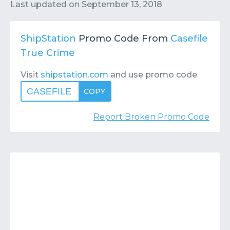
Contact
Submit or Suggest
Last updated on
September 13, 2018
ShipStation
Promo Code From
Casefile
True Crime
Visit
shipstation.com
and use promo code
CASEFILE
COPY
Report Broken Promo Code