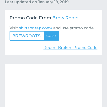
Contact
Submit or Suggest
Last updated on
January 18, 2019
Promo Code From
Brew Roots
Visit
shirtsontap.com/
and use promo code
BREWROOTS
COPY
Report Broken Promo Code