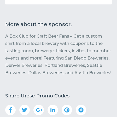
More about the sponsor,
A Box Club for Craft Beer Fans – Get a custom
shirt from a local brewery with coupons to the
tasting room, brewery stickers, invites to member
events and more! Featuring San Diego Breweries,
Denver Breweries, Portland Breweries, Seattle
Breweries, Dallas Breweries, and Austin Breweries!
Share these Promo Codes