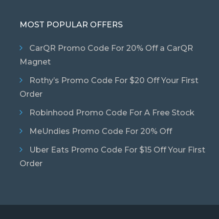
MOST POPULAR OFFERS
CarQR Promo Code For 20% Off a CarQR
Magnet
Rothy’s Promo Code For $20 Off Your First
Order
Robinhood Promo Code For A Free Stock
MeUndies Promo Code For 20% Off
Uber Eats Promo Code For $15 Off Your First
Order