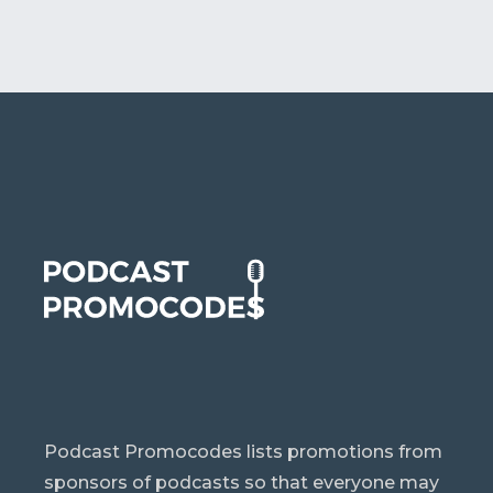
Podcast Promocodes lists promotions from
sponsors of podcasts so that everyone may