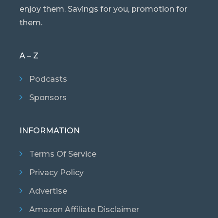
enjoy them. Savings for you, promotion for
them.
A – Z
Podcasts
Sponsors
INFORMATION
Terms Of Service
Privacy Policy
Advertise
Amazon Affiliate Disclaimer