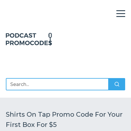
Home
Offers
Sponsors
Podcasts
Shirts On Tap Promo Code For Your
First Box For $5