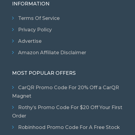
INFORMATION
Terms Of Service
Privacy Policy
Advertise
Amazon Affiliate Disclaimer
MOST POPULAR OFFERS
CarQR Promo Code For 20% Off a CarQR
Magnet
Rothy’s Promo Code For $20 Off Your First
Order
Robinhood Promo Code For A Free Stock