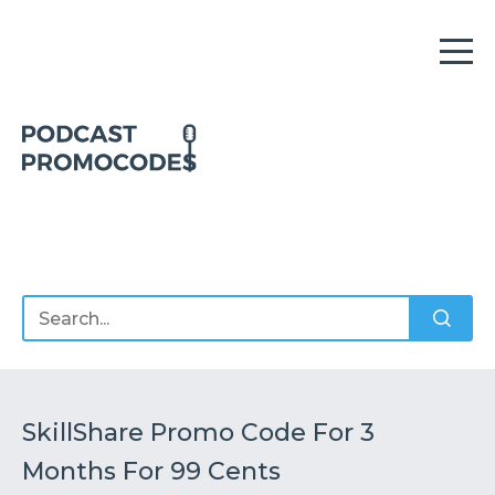
Home
Offers
Sponsors
Podcasts
SkillShare Promo Code For 3
Months For 99 Cents