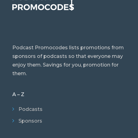
Podcast Promocodes lists promotions from
sponsors of podcasts so that everyone may
enjoy them. Savings for you, promotion for
them.
A – Z
Podcasts
Sponsors