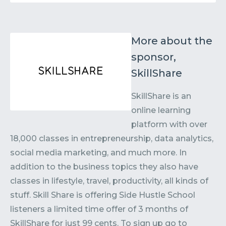
More about the
sponsor,
SkillShare
SkillShare is an
online learning
platform with over
18,000 classes in entrepreneurship, data analytics,
social media marketing, and much more. In
addition to the business topics they also have
classes in lifestyle, travel, productivity, all kinds of
stuff. Skill Share is offering Side Hustle School
listeners a limited time offer of 3 months of
SkillShare for just 99 cents. To sign up go to