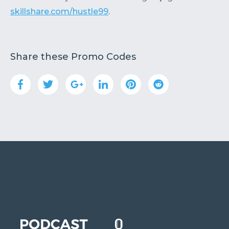
skillshare.com/hustle99
.
Share these Promo Codes