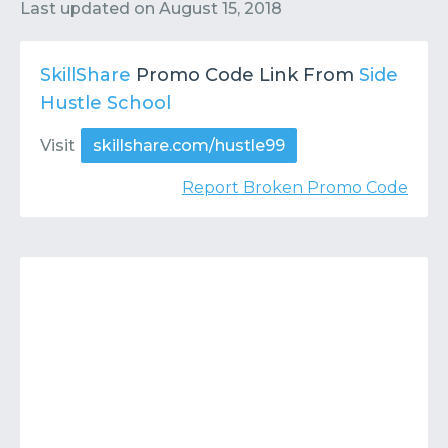
Contact
Submit or Suggest
Last updated on
August 15, 2018
SkillShare
Promo Code Link From
Side
Hustle School
Visit
skillshare.com/hustle99
Report Broken Promo Code