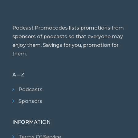
Podcast Promocodes lists promotions from
sponsors of podcasts so that everyone may
enjoy them. Savings for you, promotion for
them.
A – Z
Podcasts
Sponsors
INFORMATION
Terms Of Service