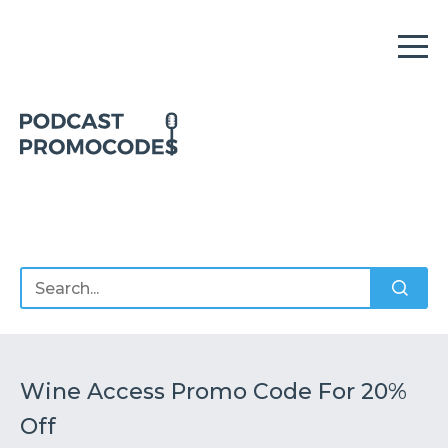
Home
Offers
Sponsors
Podcasts
Wine Access Promo Code For 20%
Off