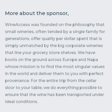
More about the sponsor,
WineAccess was founded on the philosophy that
small wineries, often tended by a single family for
generations, offer quality per dollar spent that is
simply unmatched by the big corporate wineries
that line your grocery store shelves. We have
boots on the ground across Europe and Napa
whose mission is to find the most singular values
in the world and deliver them to you with perfect
provenance. For the entire trip from the cellar
door to your table, we do everything possible to
ensure that the wine has been transported under
ideal conditions.