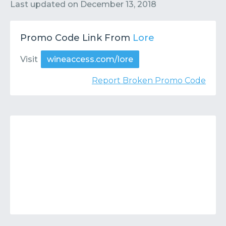
Contact
Submit or Suggest
Last updated on
December 13, 2018
Promo Code Link From
Lore
Visit
wineaccess.com/lore
Report Broken Promo Code