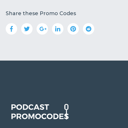
Share these Promo Codes