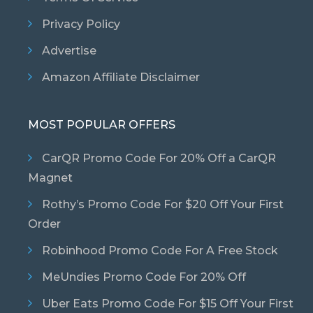
Privacy Policy
Advertise
Amazon Affiliate Disclaimer
MOST POPULAR OFFERS
CarQR Promo Code For 20% Off a CarQR
Magnet
Rothy’s Promo Code For $20 Off Your First
Order
Robinhood Promo Code For A Free Stock
MeUndies Promo Code For 20% Off
Uber Eats Promo Code For $15 Off Your First