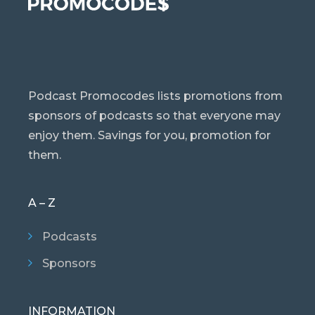
Podcast Promocodes lists promotions from
sponsors of podcasts so that everyone may
enjoy them. Savings for you, promotion for
them.
A – Z
Podcasts
Sponsors
INFORMATION