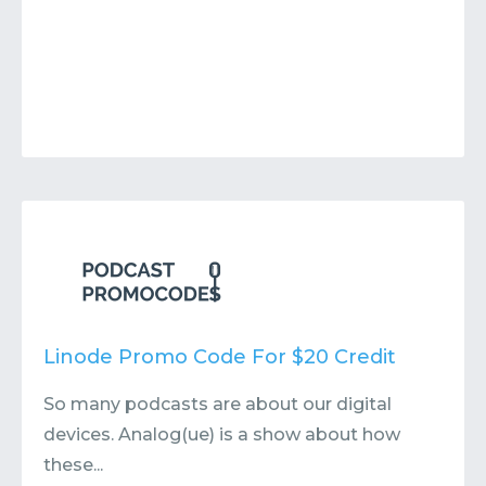
Linode Promo Code For $20 Credit
So many podcasts are about our digital
devices. Analog(ue) is a show about how
these...