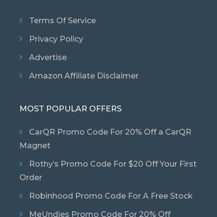
Terms Of Service
Privacy Policy
Advertise
Amazon Affiliate Disclaimer
MOST POPULAR OFFERS
CarQR Promo Code For 20% Off a CarQR
Magnet
Rothy’s Promo Code For $20 Off Your First
Order
Robinhood Promo Code For A Free Stock
MeUndies Promo Code For 20% Off