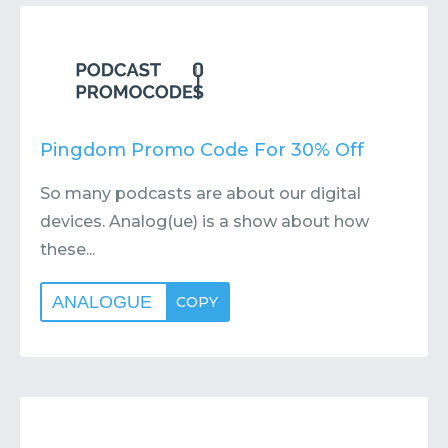
Contact
Submit or Suggest
Pingdom Promo Code For 30% Off
So many podcasts are about our digital
devices. Analog(ue) is a show about how
these...
ANALOGUE
COPY