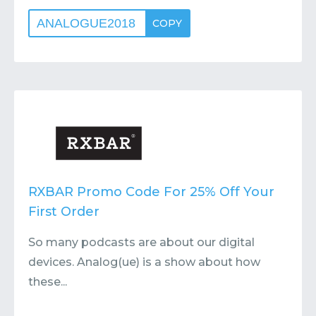
ANALOGUE2018
COPY
RXBAR Promo Code For 25% Off Your
First Order
So many podcasts are about our digital
devices. Analog(ue) is a show about how
these...