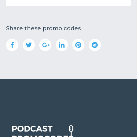
Share these promo codes