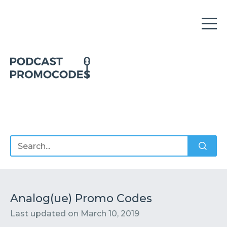
Home
Offers
Sponsors
Podcasts
Analog(ue) Promo Codes
Last updated on
March 10, 2019