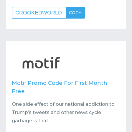
CROOKEDWORLD
COPY
Motif Promo Code For First Month
Free
One side effect of our national addiction to
Trump’s tweets and other news cycle
garbage is that...