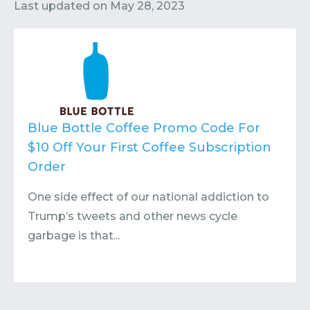
Contact
Submit or Suggest
Last updated on
May 28, 2023
Blue Bottle Coffee Promo Code For
$10 Off Your First Coffee Subscription
Order
One side effect of our national addiction to
Trump’s tweets and other news cycle
garbage is that...