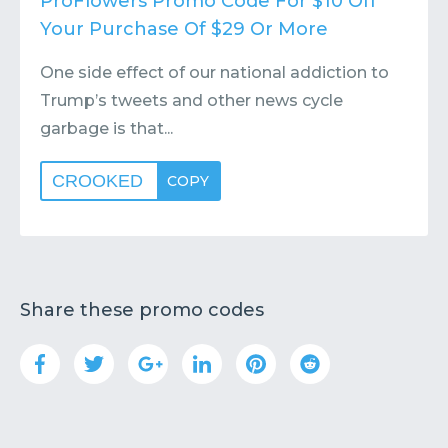
ProFlowers Promo Code For $10 Off
Your Purchase Of $29 Or More
One side effect of our national addiction to
Trump’s tweets and other news cycle
garbage is that...
CROOKED
COPY
Share these promo codes