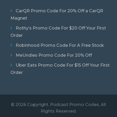
CarQR Promo Code For 20% Off a CarQR
Magnet
Rothy’s Promo Code For $20 Off Your First
Order
Robinhood Promo Code For A Free Stock
MeUndies Promo Code For 20% Off
Uber Eats Promo Code For $15 Off Your First
Order
© 2026 Copyright. Podcast Promo Codes. All
Rights Reserved.