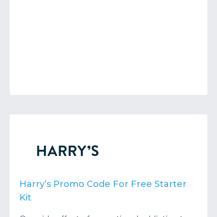
Harry’s Promo Code For Free Starter
Kit