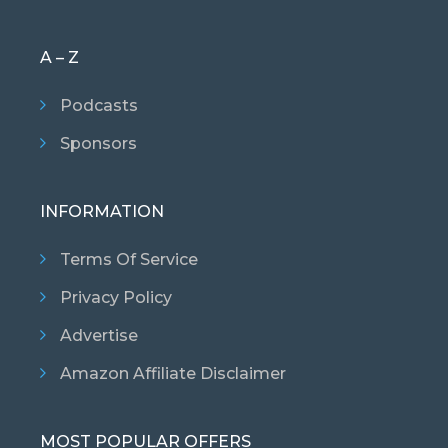
A – Z
Podcasts
Sponsors
INFORMATION
Terms Of Service
Privacy Policy
Advertise
Amazon Affiliate Disclaimer
MOST POPULAR OFFERS