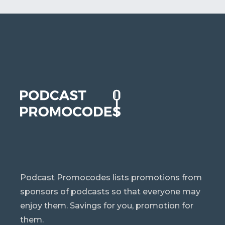
Podcast Promocodes lists promotions from
sponsors of podcasts so that everyone may
enjoy them. Savings for you, promotion for
them.