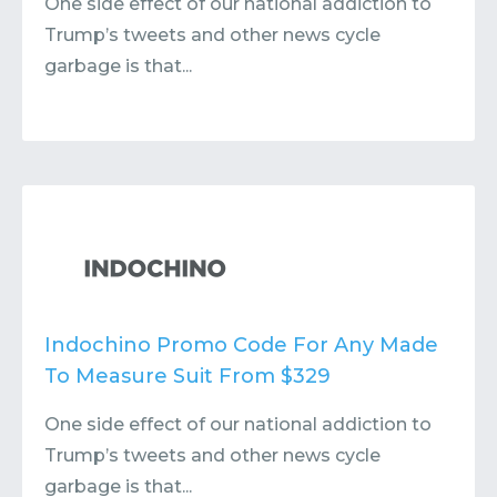
One side effect of our national addiction to
Trump’s tweets and other news cycle
garbage is that...
Indochino Promo Code For Any Made
To Measure Suit From $329
One side effect of our national addiction to
Trump’s tweets and other news cycle
garbage is that...