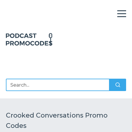
Home
Offers
Sponsors
Podcasts
Crooked Conversations Promo
Codes