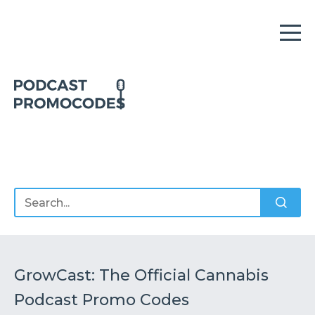
Home
Offers
Sponsors
Podcasts
GrowCast: The Official Cannabis
Podcast Promo Codes