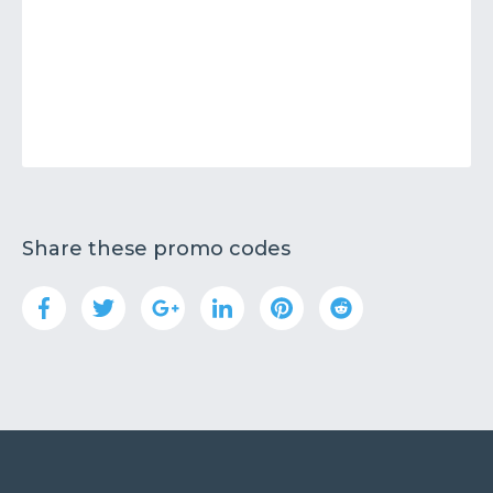
Share these promo codes