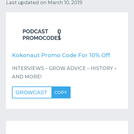
Contact
Submit or Suggest
Last updated on
March 10, 2019
Kokonaut Promo Code For 10% Off
INTERVIEWS – GROW ADVICE – HISTORY –
AND MORE!
GROWCAST
COPY