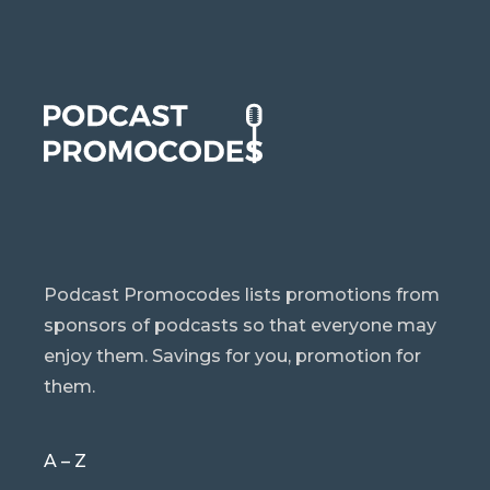
Podcast Promocodes lists promotions from
sponsors of podcasts so that everyone may
enjoy them. Savings for you, promotion for
them.
A – Z