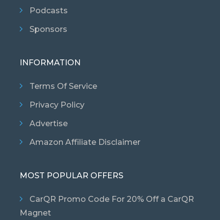
Podcasts
Sponsors
INFORMATION
Terms Of Service
Privacy Policy
Advertise
Amazon Affiliate Disclaimer
MOST POPULAR OFFERS
CarQR Promo Code For 20% Off a CarQR
Magnet