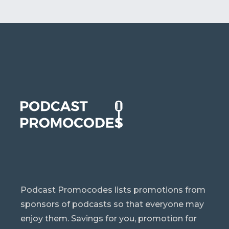
Podcast Promocodes lists promotions from
sponsors of podcasts so that everyone may
enjoy them. Savings for you, promotion for