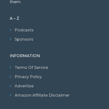
them.
A – Z
Podcasts
Sponsors
INFORMATION
Terms Of Service
Privacy Policy
Advertise
Amazon Affiliate Disclaimer