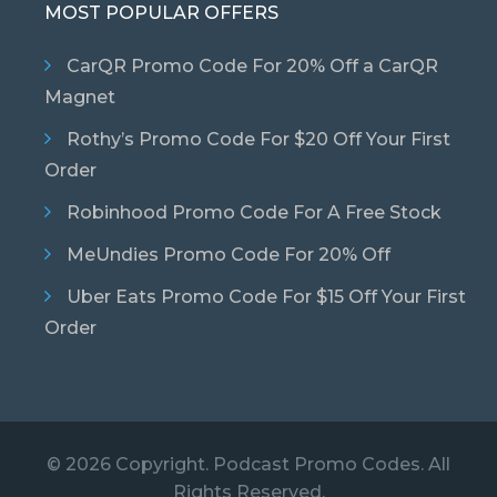
MOST POPULAR OFFERS
CarQR Promo Code For 20% Off a CarQR
Magnet
Rothy’s Promo Code For $20 Off Your First
Order
Robinhood Promo Code For A Free Stock
MeUndies Promo Code For 20% Off
Uber Eats Promo Code For $15 Off Your First
Order
© 2026 Copyright. Podcast Promo Codes. All
Rights Reserved.