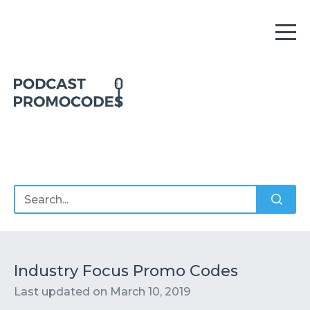
Home
Offers
Sponsors
Podcasts
Industry Focus Promo Codes
Last updated on
March 10, 2019