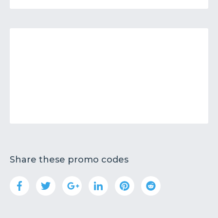
Share these promo codes