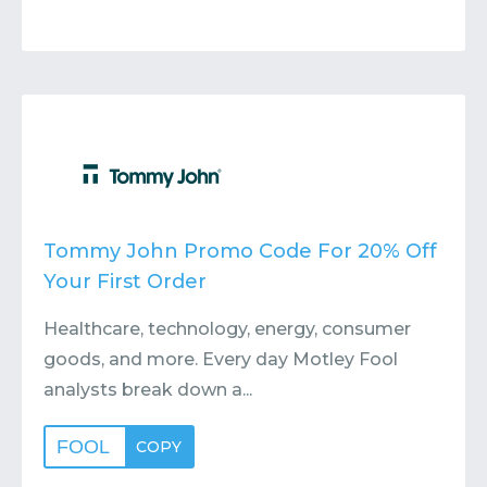
Tommy John Promo Code For 20% Off
Your First Order
Healthcare, technology, energy, consumer
goods, and more. Every day Motley Fool
analysts break down a...
FOOL
COPY