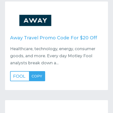
Contact
Submit or Suggest
Away Travel Promo Code For $20 Off
Healthcare, technology, energy, consumer
goods, and more. Every day Motley Fool
analysts break down a...
FOOL
COPY