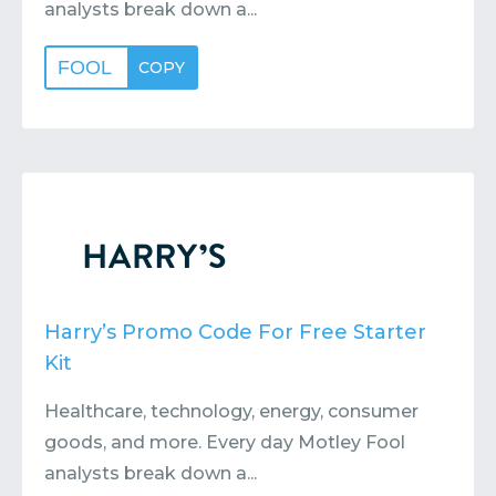
analysts break down a...
FOOL
COPY
Harry’s Promo Code For Free Starter
Kit
Healthcare, technology, energy, consumer
goods, and more. Every day Motley Fool
analysts break down a...