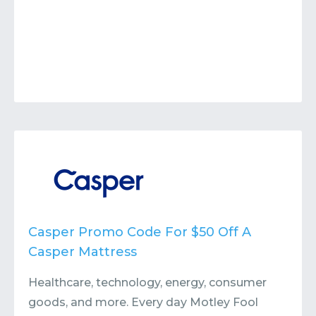
Casper Promo Code For $50 Off A
Casper Mattress
Healthcare, technology, energy, consumer
goods, and more. Every day Motley Fool