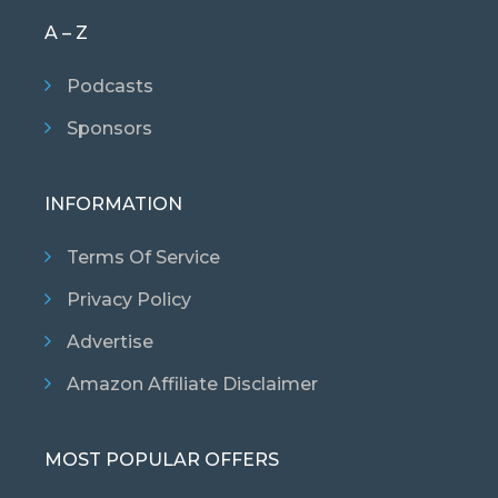
A – Z
Podcasts
Sponsors
INFORMATION
Terms Of Service
Privacy Policy
Advertise
Amazon Affiliate Disclaimer
MOST POPULAR OFFERS