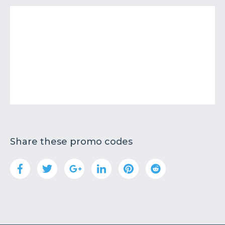
Share these promo codes