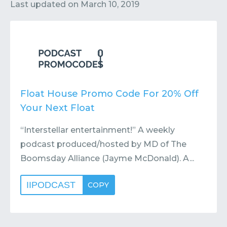
Contact
Submit or Suggest
Last updated on
March 10, 2019
Float House Promo Code For 20% Off
Your Next Float
“Interstellar entertainment!” A weekly
podcast produced/hosted by MD of The
Boomsday Alliance (Jayme McDonald). A...
IIPODCAST
COPY