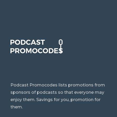
Podcast Promocodes lists promotions from
sponsors of podcasts so that everyone may
enjoy them. Savings for you, promotion for
them.