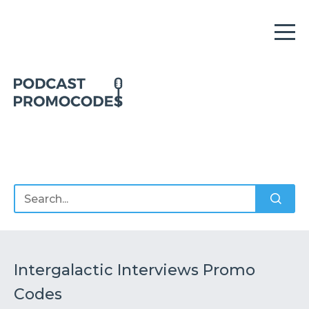
Home
Offers
Sponsors
Podcasts
Intergalactic Interviews Promo
Codes