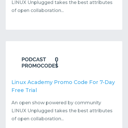
LINUX Unplugged takes the best attributes
of open collaboration...
Linux Academy Promo Code For 7-Day
Free Trial
An open show powered by community
LINUX Unplugged takes the best attributes
of open collaboration...