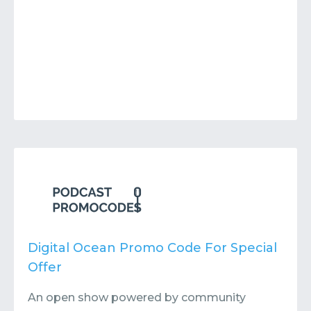
Digital Ocean Promo Code For Special
Offer
An open show powered by community