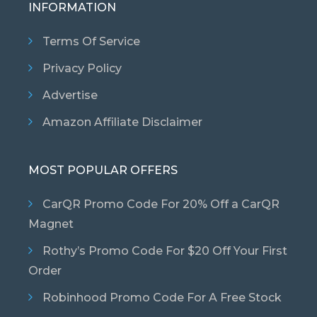
INFORMATION
Terms Of Service
Privacy Policy
Advertise
Amazon Affiliate Disclaimer
MOST POPULAR OFFERS
CarQR Promo Code For 20% Off a CarQR
Magnet
Rothy’s Promo Code For $20 Off Your First
Order
Robinhood Promo Code For A Free Stock