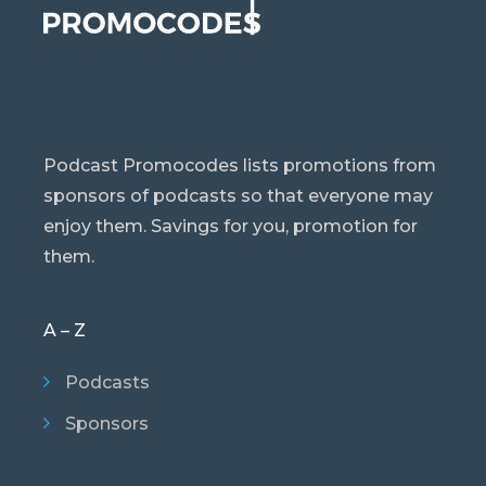
Podcast Promocodes lists promotions from
sponsors of podcasts so that everyone may
enjoy them. Savings for you, promotion for
them.
A – Z
Podcasts
Sponsors