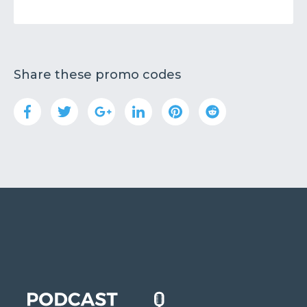
Share these promo codes