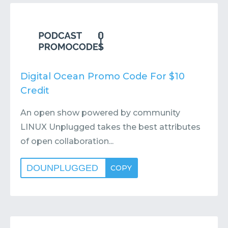
Contact
Submit or Suggest
Digital Ocean Promo Code For $10
Credit
An open show powered by community
LINUX Unplugged takes the best attributes
of open collaboration...
DOUNPLUGGED
COPY