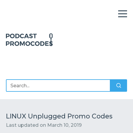
Home
Offers
Sponsors
Podcasts
LINUX Unplugged Promo Codes
Last updated on
March 10, 2019