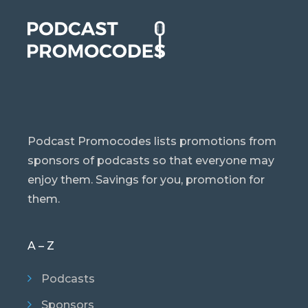
Podcast Promocodes lists promotions from
sponsors of podcasts so that everyone may
enjoy them. Savings for you, promotion for
them.
A – Z
Podcasts
Sponsors