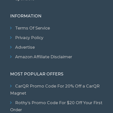
INFORMATION
Terms Of Service
Privacy Policy
Advertise
Amazon Affiliate Disclaimer
MOST POPULAR OFFERS
CarQR Promo Code For 20% Off a CarQR
Magnet
Rothy’s Promo Code For $20 Off Your First
Order