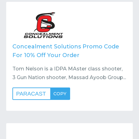
Contact
Submit or Suggest
Concealment Solutions Promo Code
For 10% Off Your Order
Tom Nelson is a IDPA MAster class shooter,
3 Gun Nation shooter, Massad Ayoob Group...
PARACAST
COPY