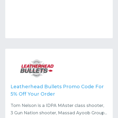
Leatherhead Bullets Promo Code For
5% Off Your Order
Tom Nelson is a IDPA MAster class shooter,
3 Gun Nation shooter, Massad Ayoob Group...