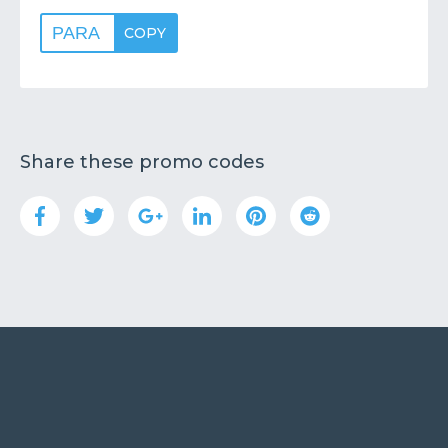
PARA
COPY
Share these promo codes