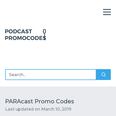
Home
Offers
Sponsors
Podcasts
PARAcast Promo Codes
Last updated on
March 10, 2019