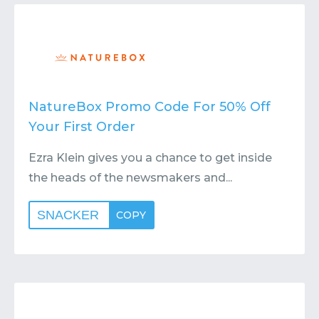
Contact
Submit or Suggest
NatureBox Promo Code For 50% Off
Your First Order
Ezra Klein gives you a chance to get inside
the heads of the newsmakers and...
SNACKER
COPY