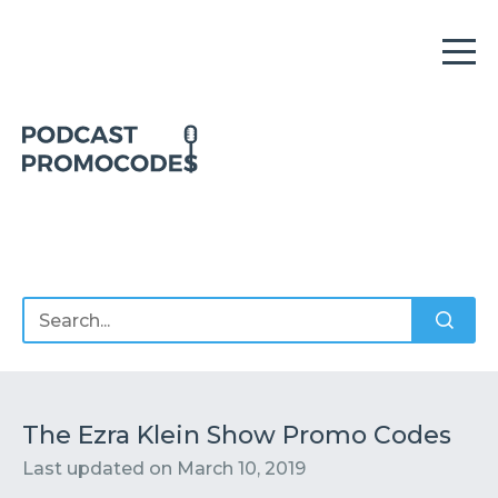
Home
Offers
Sponsors
Podcasts
The Ezra Klein Show Promo Codes
Last updated on
March 10, 2019