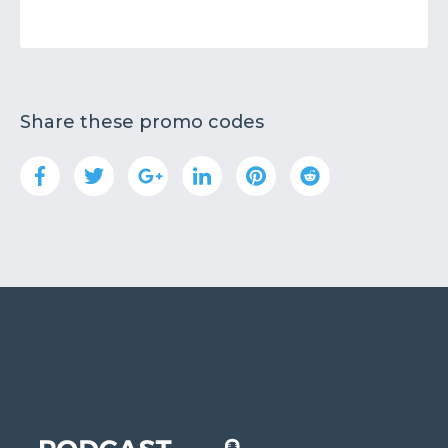
Share these promo codes