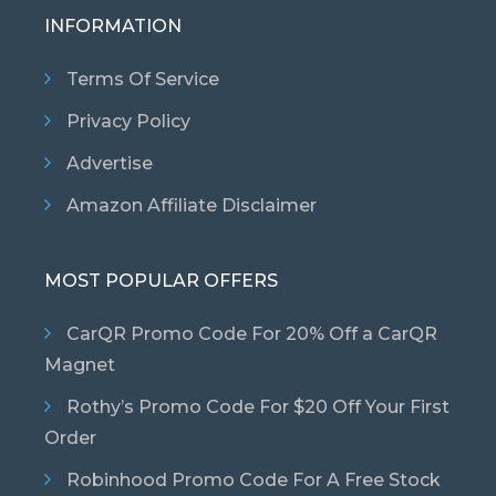
INFORMATION
Terms Of Service
Privacy Policy
Advertise
Amazon Affiliate Disclaimer
MOST POPULAR OFFERS
CarQR Promo Code For 20% Off a CarQR
Magnet
Rothy’s Promo Code For $20 Off Your First
Order
Robinhood Promo Code For A Free Stock