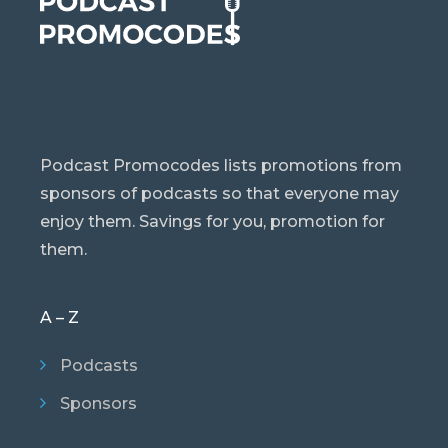
Podcast Promocodes lists promotions from
sponsors of podcasts so that everyone may
enjoy them. Savings for you, promotion for
them.
A – Z
Podcasts
Sponsors