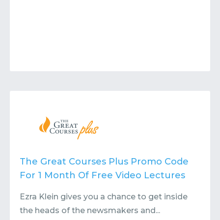
The Great Courses Plus Promo Code
For 1 Month Of Free Video Lectures
Ezra Klein gives you a chance to get inside
the heads of the newsmakers and...