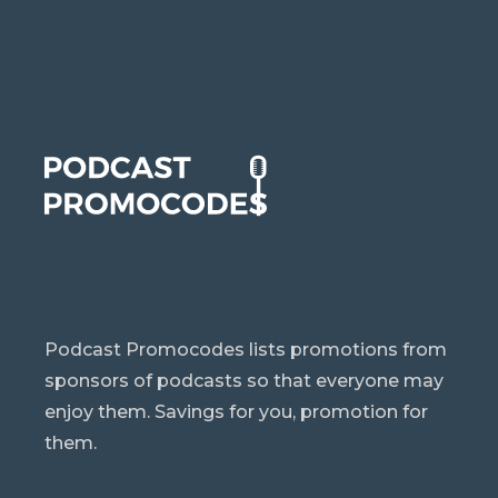
Podcast Promocodes lists promotions from
sponsors of podcasts so that everyone may
enjoy them. Savings for you, promotion for
them.