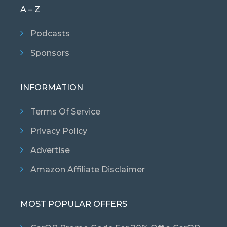
A – Z
Podcasts
Sponsors
INFORMATION
Terms Of Service
Privacy Policy
Advertise
Amazon Affiliate Disclaimer
MOST POPULAR OFFERS