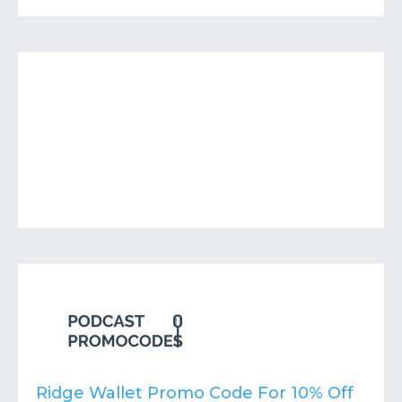
Ridge Wallet Promo Code For 10% Off