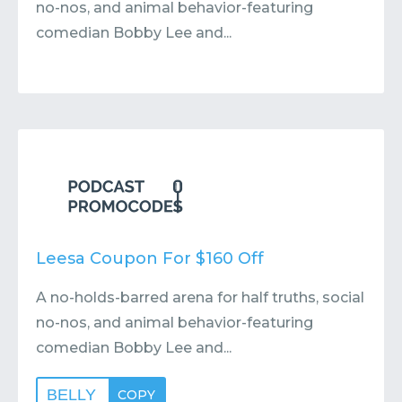
no-nos, and animal behavior-featuring
comedian Bobby Lee and...
Leesa Coupon For $160 Off
A no-holds-barred arena for half truths, social
no-nos, and animal behavior-featuring
comedian Bobby Lee and...
BELLY
COPY