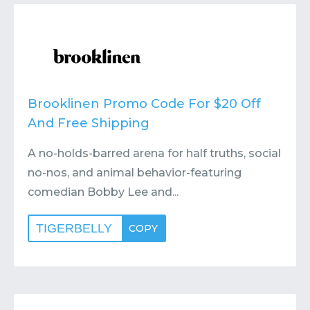
Contact
Submit or Suggest
Brooklinen Promo Code For $20 Off
And Free Shipping
A no-holds-barred arena for half truths, social
no-nos, and animal behavior-featuring
comedian Bobby Lee and...
TIGERBELLY
COPY