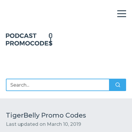
Home
Offers
Sponsors
Podcasts
TigerBelly Promo Codes
Last updated on
March 10, 2019