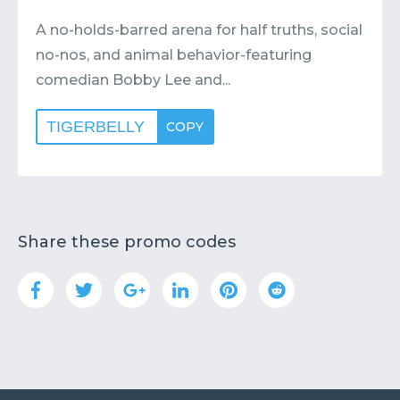
A no-holds-barred arena for half truths, social
no-nos, and animal behavior-featuring
comedian Bobby Lee and...
TIGERBELLY
COPY
Share these promo codes