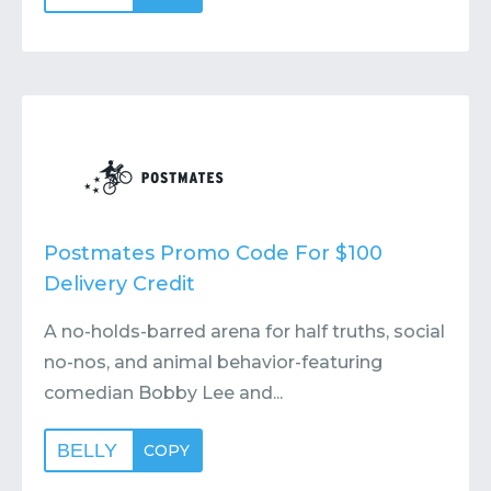
Postmates Promo Code For $100
Delivery Credit
A no-holds-barred arena for half truths, social
no-nos, and animal behavior-featuring
comedian Bobby Lee and...
BELLY
COPY