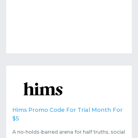
Hims Promo Code For Trial Month For
$5
A no-holds-barred arena for half truths, social