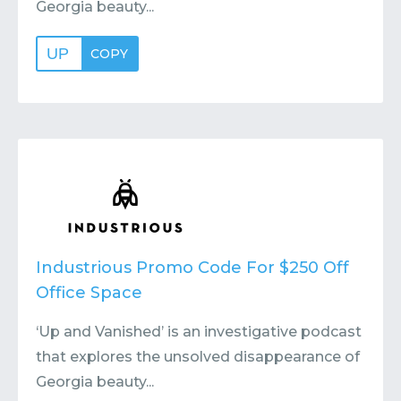
Georgia beauty...
UP
COPY
Industrious Promo Code For $250 Off
Office Space
‘Up and Vanished’ is an investigative podcast
that explores the unsolved disappearance of
Georgia beauty...