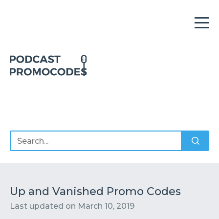
Home
Offers
Sponsors
Podcasts
Up and Vanished Promo Codes
Last updated on
March 10, 2019