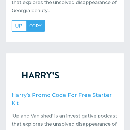
that explores the unsolved disappearance of
Georgia beauty...
UP
COPY
Harry’s Promo Code For Free Starter
Kit
‘Up and Vanished’ is an investigative podcast
that explores the unsolved disappearance of