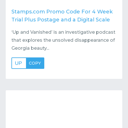
Stamps.com Promo Code For 4 Week
Trial Plus Postage and a Digital Scale
‘Up and Vanished’ is an investigative podcast
that explores the unsolved disappearance of
Georgia beauty...
UP
COPY