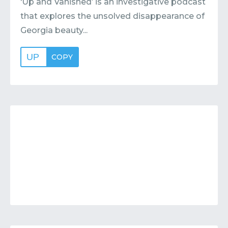
‘Up and Vanished’ is an investigative podcast
that explores the unsolved disappearance of
Georgia beauty...
UP
COPY