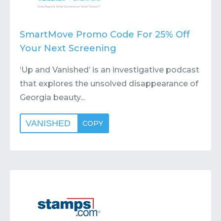
SmartMove Promo Code For 25% Off
Your Next Screening
‘Up and Vanished’ is an investigative podcast
that explores the unsolved disappearance of
Georgia beauty...
VANISHED
COPY