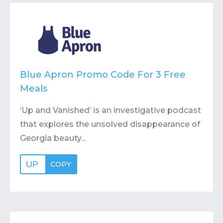
Contact
Submit or Suggest
Blue Apron Promo Code For 3 Free
Meals
‘Up and Vanished’ is an investigative podcast
that explores the unsolved disappearance of
Georgia beauty...
UP
COPY