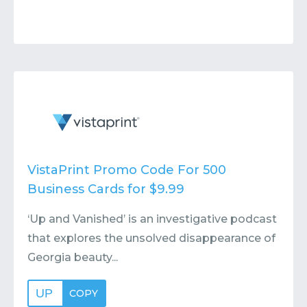
VistaPrint Promo Code For 500
Business Cards for $9.99
‘Up and Vanished’ is an investigative podcast
that explores the unsolved disappearance of
Georgia beauty...
UP
COPY