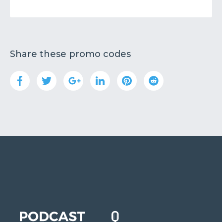
Share these promo codes