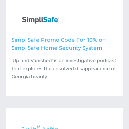
SimpliSafe Promo Code For 10% off
SimpliSafe Home Security System
‘Up and Vanished’ is an investigative podcast
that explores the unsolved disappearance of
Georgia beauty...