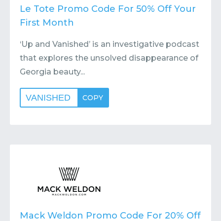
Le Tote Promo Code For 50% Off Your
First Month
‘Up and Vanished’ is an investigative podcast
that explores the unsolved disappearance of
Georgia beauty...
VANISHED
COPY
Mack Weldon Promo Code For 20% Off