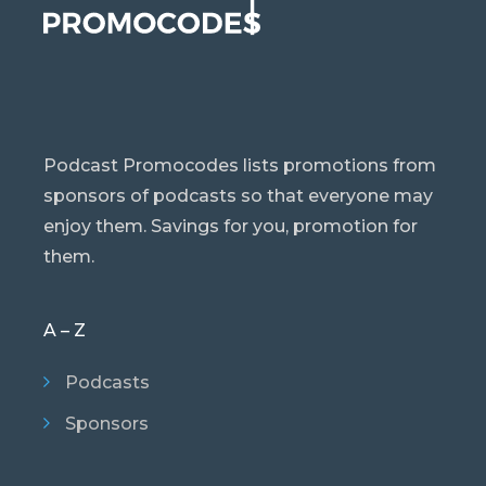
Podcast Promocodes lists promotions from
sponsors of podcasts so that everyone may
enjoy them. Savings for you, promotion for
them.
A – Z
Podcasts
Sponsors