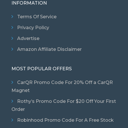
INFORMATION
Terms Of Service
Privacy Policy
Advertise
Amazon Affiliate Disclaimer
MOST POPULAR OFFERS
CarQR Promo Code For 20% Off a CarQR
Magnet
Rothy’s Promo Code For $20 Off Your First
Order
Robinhood Promo Code For A Free Stock