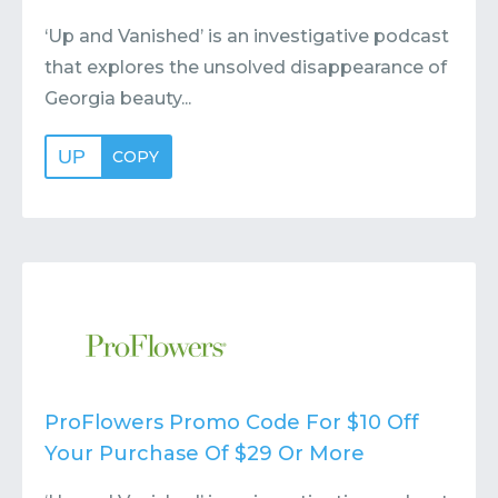
‘Up and Vanished’ is an investigative podcast
that explores the unsolved disappearance of
Georgia beauty...
UP
COPY
ProFlowers Promo Code For $10 Off
Your Purchase Of $29 Or More