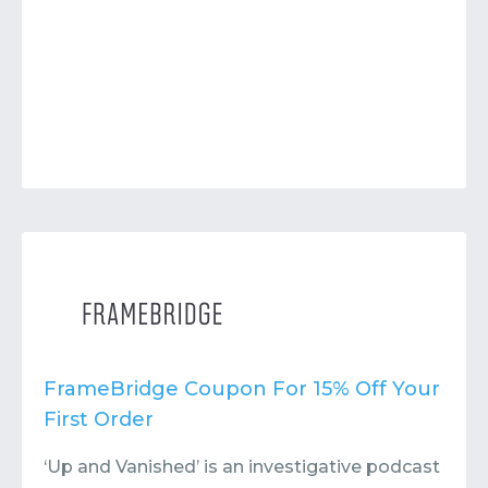
FrameBridge Coupon For 15% Off Your
First Order
‘Up and Vanished’ is an investigative podcast