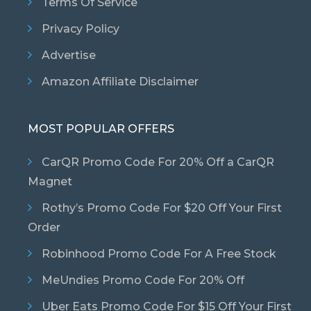
Terms Of Service
Privacy Policy
Advertise
Amazon Affiliate Disclaimer
MOST POPULAR OFFERS
CarQR Promo Code For 20% Off a CarQR
Magnet
Rothy’s Promo Code For $20 Off Your First
Order
Robinhood Promo Code For A Free Stock
MeUndies Promo Code For 20% Off
Uber Eats Promo Code For $15 Off Your First