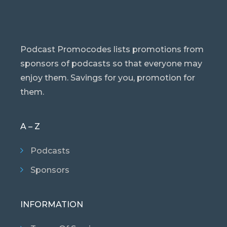
Podcast Promocodes lists promotions from
sponsors of podcasts so that everyone may
enjoy them. Savings for you, promotion for
them.
A – Z
Podcasts
Sponsors
INFORMATION