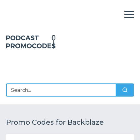
Home
Offers
Sponsors
Podcasts
Promo Codes for Backblaze