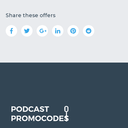
Share these offers