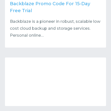
Contact
Submit or Suggest
Backblaze Promo Code For 15-Day
Free Trial
Backblaze is a pioneer in robust, scalable low
cost cloud backup and storage services.
Personal online…