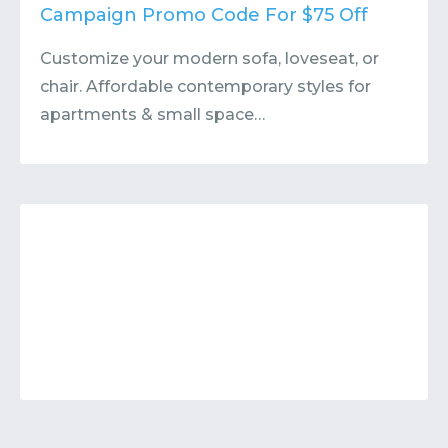
Contact
Submit or Suggest
Campaign Promo Code For $75 Off
Customize your modern sofa, loveseat, or
chair. Affordable contemporary styles for
apartments & small space…