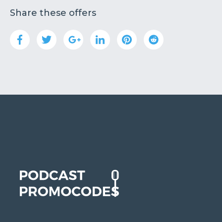
Share these offers