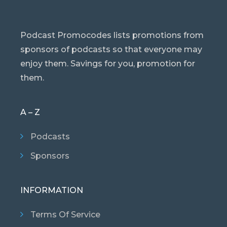
Podcast Promocodes lists promotions from
sponsors of podcasts so that everyone may
enjoy them. Savings for you, promotion for
them.
A – Z
Podcasts
Sponsors
INFORMATION
Terms Of Service