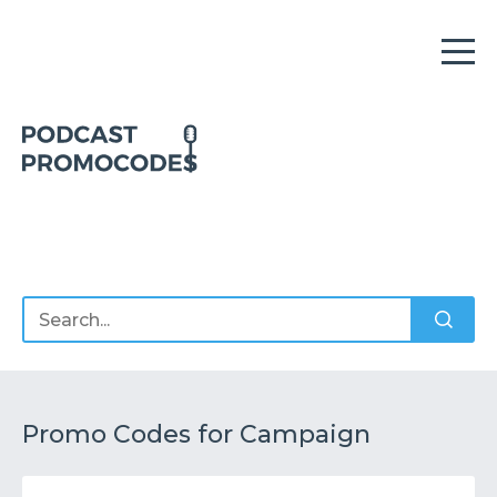
Home
Offers
Sponsors
Podcasts
Promo Codes for Campaign