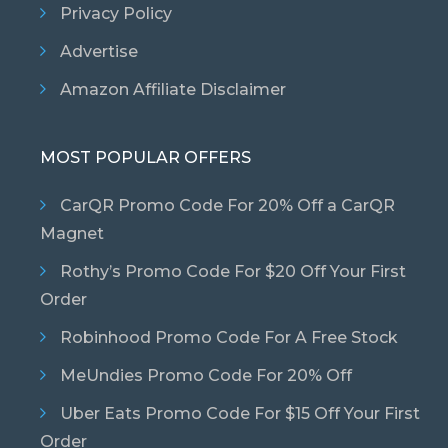
Privacy Policy
Advertise
Amazon Affiliate Disclaimer
MOST POPULAR OFFERS
CarQR Promo Code For 20% Off a CarQR
Magnet
Rothy’s Promo Code For $20 Off Your First
Order
Robinhood Promo Code For A Free Stock
MeUndies Promo Code For 20% Off
Uber Eats Promo Code For $15 Off Your First
Order