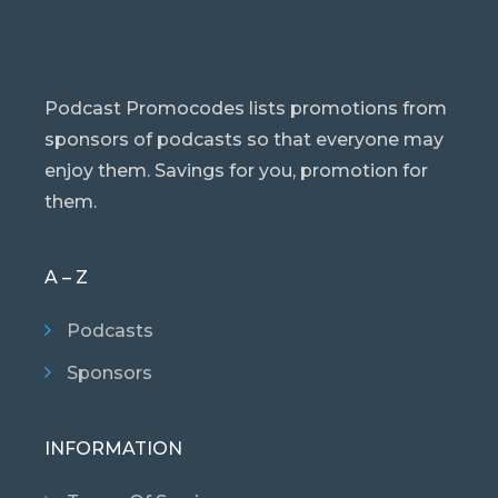
Podcast Promocodes lists promotions from
sponsors of podcasts so that everyone may
enjoy them. Savings for you, promotion for
them.
A – Z
Podcasts
Sponsors
INFORMATION