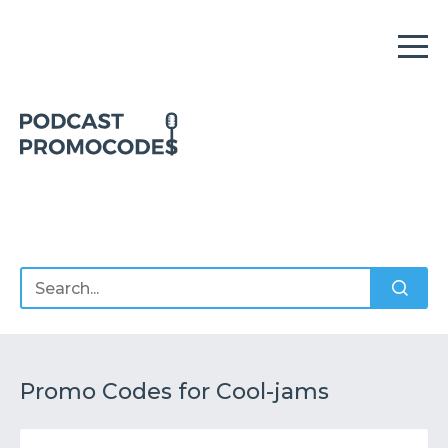
Home
Offers
Sponsors
Podcasts
Promo Codes for Cool-jams