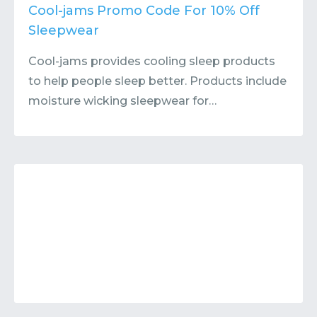
Contact
Submit or Suggest
Cool-jams Promo Code For 10% Off
Sleepwear
Cool-jams provides cooling sleep products
to help people sleep better. Products include
moisture wicking sleepwear for…