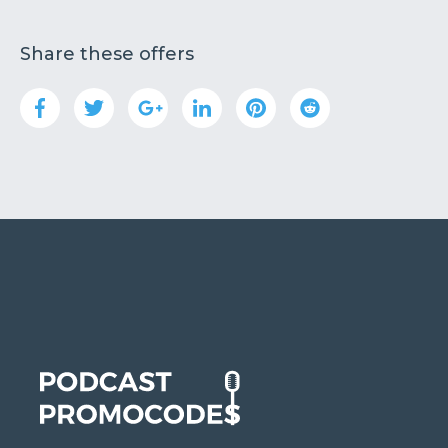
Share these offers