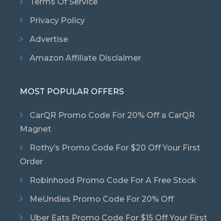
Terms Of Service
Privacy Policy
Advertise
Amazon Affiliate Disclaimer
MOST POPULAR OFFERS
CarQR Promo Code For 20% Off a CarQR
Magnet
Rothy’s Promo Code For $20 Off Your First
Order
Robinhood Promo Code For A Free Stock
MeUndies Promo Code For 20% Off
Uber Eats Promo Code For $15 Off Your First