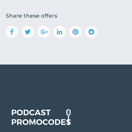
Share these offers