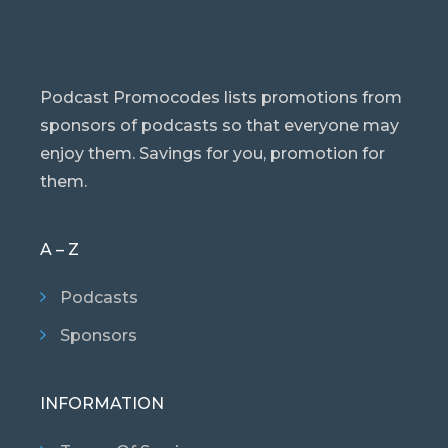
Podcast Promocodes lists promotions from
sponsors of podcasts so that everyone may
enjoy them. Savings for you, promotion for
them.
A – Z
Podcasts
Sponsors
INFORMATION