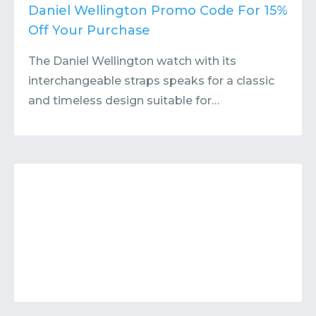
Contact
Submit or Suggest
Daniel Wellington Promo Code For 15%
Off Your Purchase
The Daniel Wellington watch with its
interchangeable straps speaks for a classic
and timeless design suitable for…