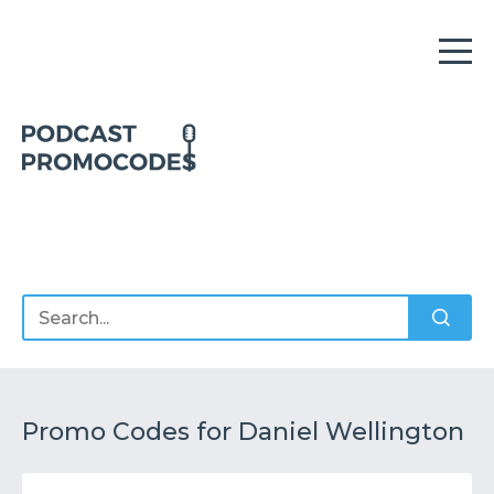
Home
Offers
Sponsors
Podcasts
Promo Codes for Daniel Wellington