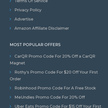
Terms Of Service
Privacy Policy
Advertise
Amazon Affiliate Disclaimer
MOST POPULAR OFFERS
CarQR Promo Code For 20% Off a CarQR
Magnet
Rothy’s Promo Code For $20 Off Your First
Order
Robinhood Promo Code For A Free Stock
MeUndies Promo Code For 20% Off
Uber Eats Promo Code For $15 Off Your First