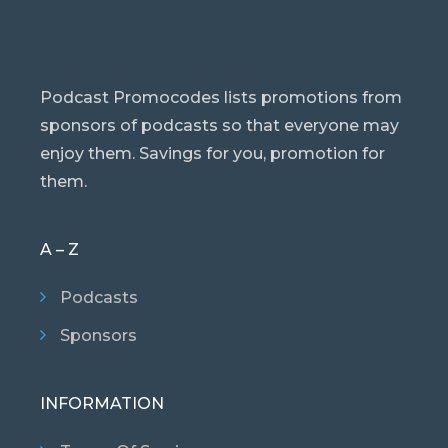
Podcast Promocodes lists promotions from
sponsors of podcasts so that everyone may
enjoy them. Savings for you, promotion for
them.
A – Z
Podcasts
Sponsors
INFORMATION