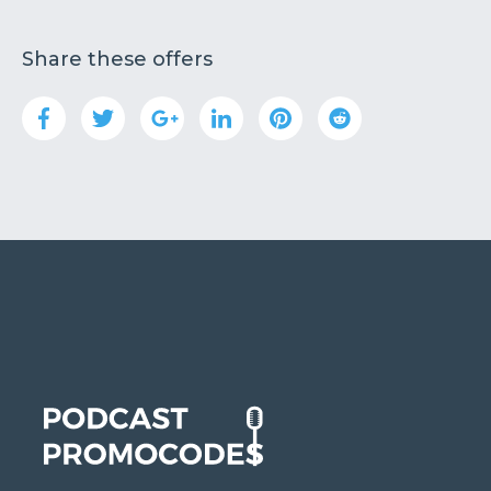
Share these offers