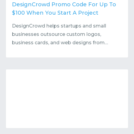
Contact
Submit or Suggest
DesignCrowd Promo Code For Up To
$100 When You Start A Project
DesignCrowd helps startups and small
businesses outsource custom logos,
business cards, and web designs from…