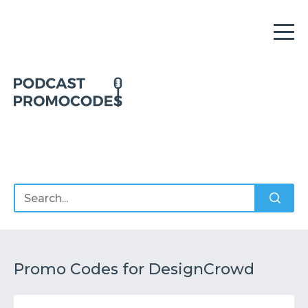
Home
Offers
Sponsors
Podcasts
Promo Codes for DesignCrowd