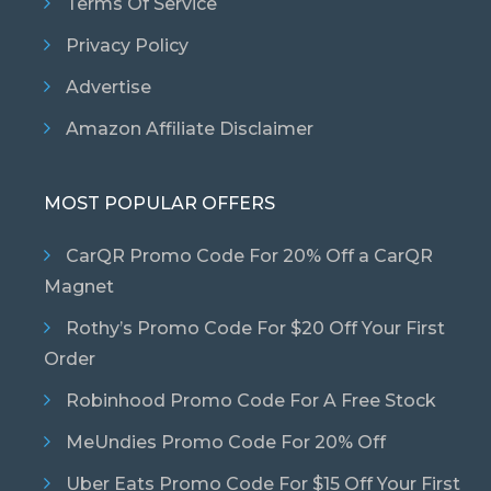
Terms Of Service
Privacy Policy
Advertise
Amazon Affiliate Disclaimer
MOST POPULAR OFFERS
CarQR Promo Code For 20% Off a CarQR
Magnet
Rothy’s Promo Code For $20 Off Your First
Order
Robinhood Promo Code For A Free Stock
MeUndies Promo Code For 20% Off
Uber Eats Promo Code For $15 Off Your First