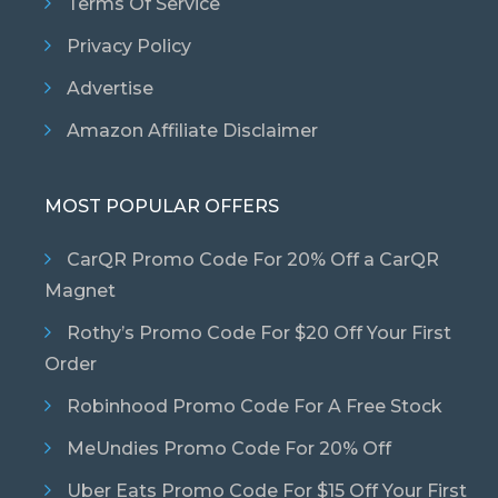
Terms Of Service
Privacy Policy
Advertise
Amazon Affiliate Disclaimer
MOST POPULAR OFFERS
CarQR Promo Code For 20% Off a CarQR
Magnet
Rothy’s Promo Code For $20 Off Your First
Order
Robinhood Promo Code For A Free Stock
MeUndies Promo Code For 20% Off
Uber Eats Promo Code For $15 Off Your First