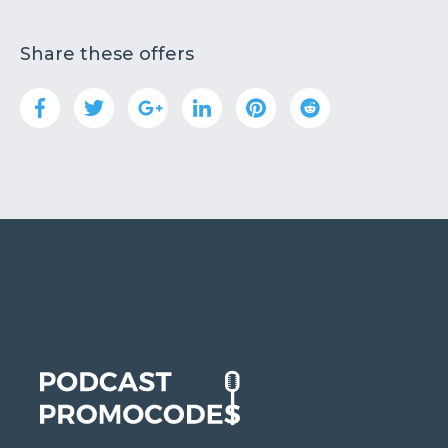
Share these offers