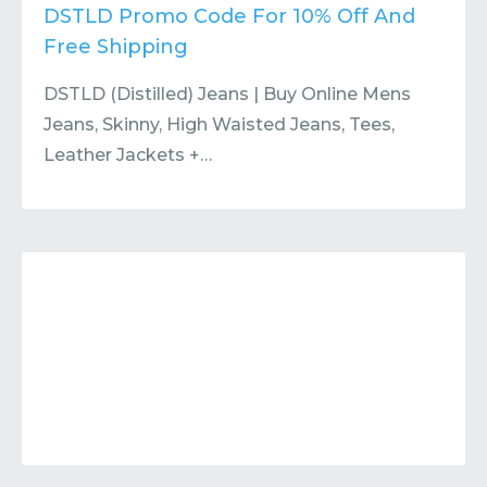
Contact
Submit or Suggest
DSTLD Promo Code For 10% Off And
Free Shipping
DSTLD (Distilled) Jeans | Buy Online Mens
Jeans, Skinny, High Waisted Jeans, Tees,
Leather Jackets +…