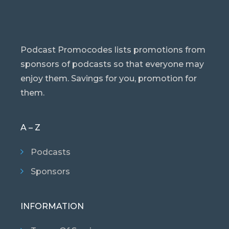
Podcast Promocodes lists promotions from
sponsors of podcasts so that everyone may
enjoy them. Savings for you, promotion for
them.
A – Z
Podcasts
Sponsors
INFORMATION