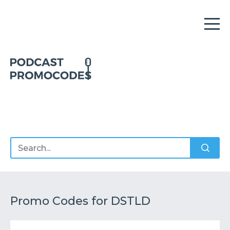
Home
Offers
Sponsors
Podcasts
Promo Codes for DSTLD