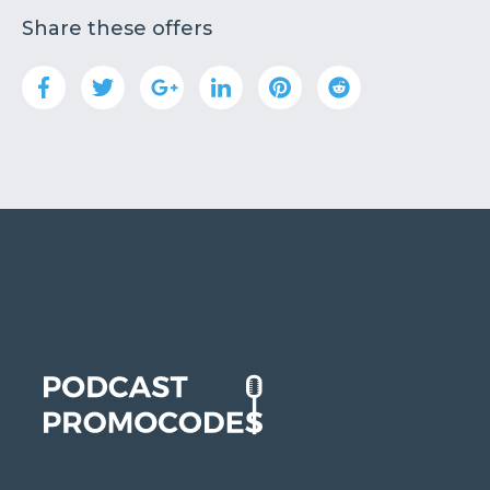
Share these offers