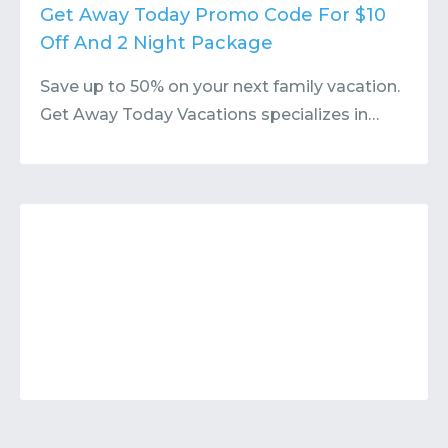
Contact
Submit or Suggest
Get Away Today Promo Code For $10
Off And 2 Night Package
Save up to 50% on your next family vacation.
Get Away Today Vacations specializes in…