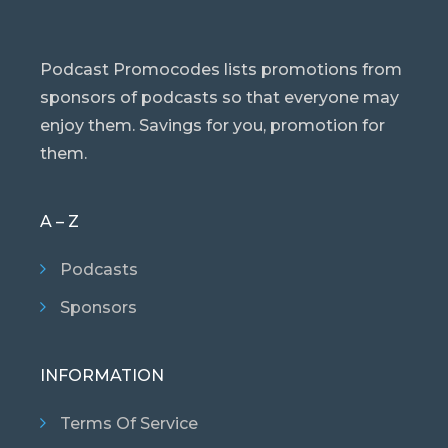
Podcast Promocodes lists promotions from
sponsors of podcasts so that everyone may
enjoy them. Savings for you, promotion for
them.
A – Z
Podcasts
Sponsors
INFORMATION
Terms Of Service