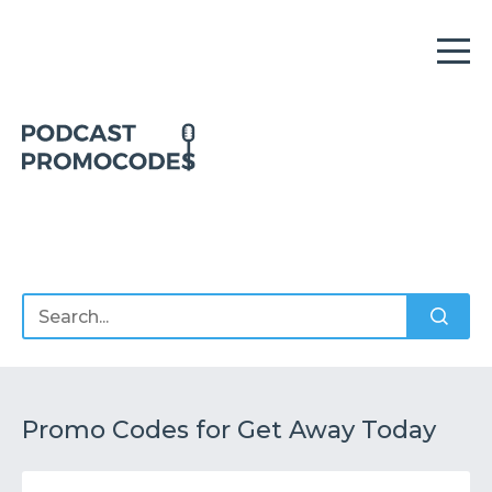
Home
Offers
Sponsors
Podcasts
Promo Codes for Get Away Today