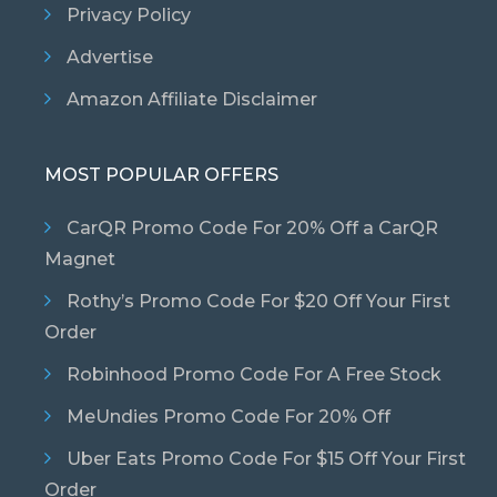
Privacy Policy
Advertise
Amazon Affiliate Disclaimer
MOST POPULAR OFFERS
CarQR Promo Code For 20% Off a CarQR
Magnet
Rothy’s Promo Code For $20 Off Your First
Order
Robinhood Promo Code For A Free Stock
MeUndies Promo Code For 20% Off
Uber Eats Promo Code For $15 Off Your First
Order