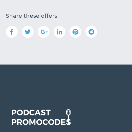
Share these offers