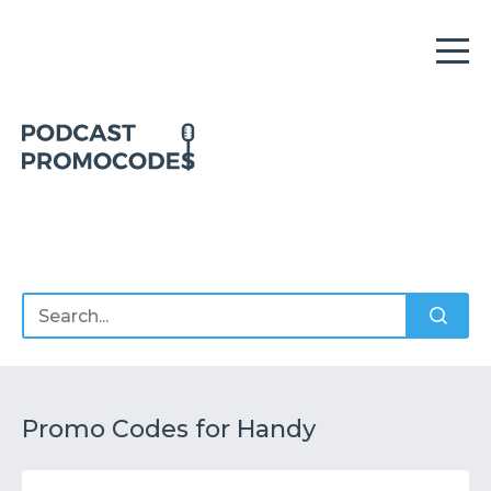
Home
Offers
Sponsors
Podcasts
Promo Codes for Handy