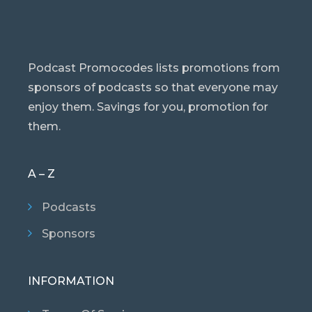
Podcast Promocodes lists promotions from
sponsors of podcasts so that everyone may
enjoy them. Savings for you, promotion for
them.
A – Z
Podcasts
Sponsors
INFORMATION