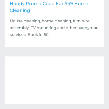
Contact
Submit or Suggest
Handy Promo Code For $39 Home
Cleaning
House cleaning, home cleaning, furniture
assembly, TV mounting and other handyman
services. Book in 60…