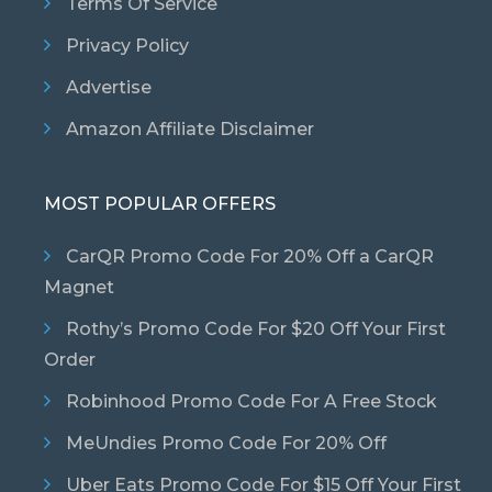
Terms Of Service
Privacy Policy
Advertise
Amazon Affiliate Disclaimer
MOST POPULAR OFFERS
CarQR Promo Code For 20% Off a CarQR
Magnet
Rothy’s Promo Code For $20 Off Your First
Order
Robinhood Promo Code For A Free Stock
MeUndies Promo Code For 20% Off
Uber Eats Promo Code For $15 Off Your First