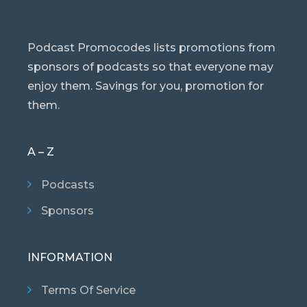
Podcast Promocodes lists promotions from
sponsors of podcasts so that everyone may
enjoy them. Savings for you, promotion for
them.
A – Z
Podcasts
Sponsors
INFORMATION
Terms Of Service