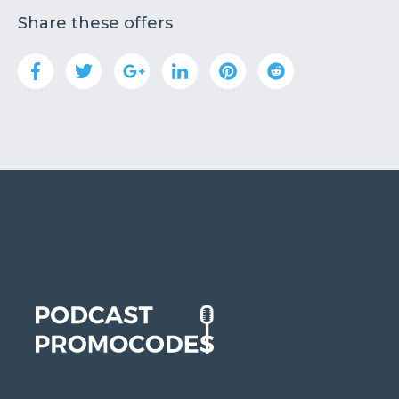
Share these offers