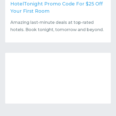
Contact
Submit or Suggest
HotelTonight Promo Code For $25 Off
Your First Room
Amazing last-minute deals at top-rated
hotels. Book tonight, tomorrow and beyond.