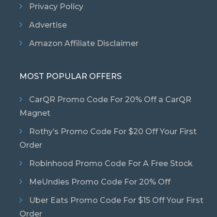
Privacy Policy
Advertise
Amazon Affiliate Disclaimer
MOST POPULAR OFFERS
CarQR Promo Code For 20% Off a CarQR
Magnet
Rothy’s Promo Code For $20 Off Your First
Order
Robinhood Promo Code For A Free Stock
MeUndies Promo Code For 20% Off
Uber Eats Promo Code For $15 Off Your First
Order