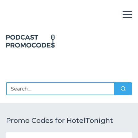
Home
Offers
Sponsors
Podcasts
Promo Codes for HotelTonight