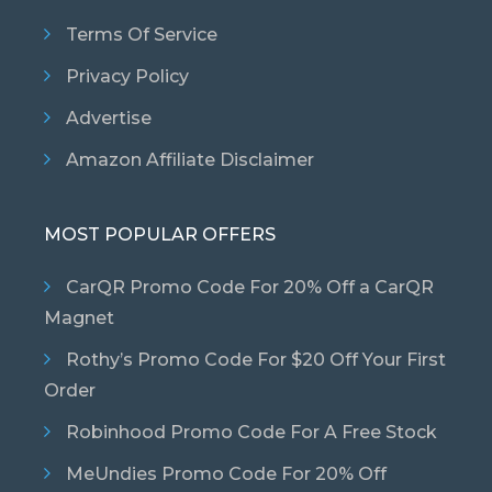
Terms Of Service
Privacy Policy
Advertise
Amazon Affiliate Disclaimer
MOST POPULAR OFFERS
CarQR Promo Code For 20% Off a CarQR
Magnet
Rothy’s Promo Code For $20 Off Your First
Order
Robinhood Promo Code For A Free Stock
MeUndies Promo Code For 20% Off