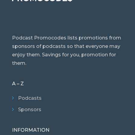
Podcast Promocodes lists promotions from
sponsors of podcasts so that everyone may
enjoy them. Savings for you, promotion for
them.
A – Z
Podcasts
Sponsors
INFORMATION