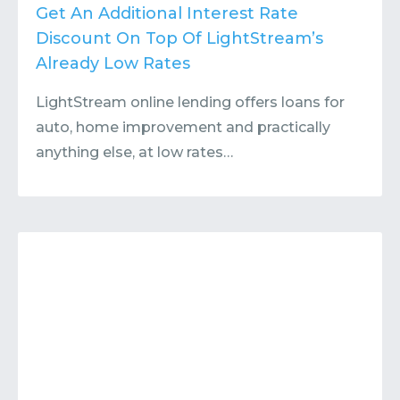
Contact
Submit or Suggest
Get An Additional Interest Rate
Discount On Top Of LightStream’s
Already Low Rates
LightStream online lending offers loans for
auto, home improvement and practically
anything else, at low rates…