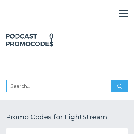
Home
Offers
Sponsors
Podcasts
Promo Codes for LightStream