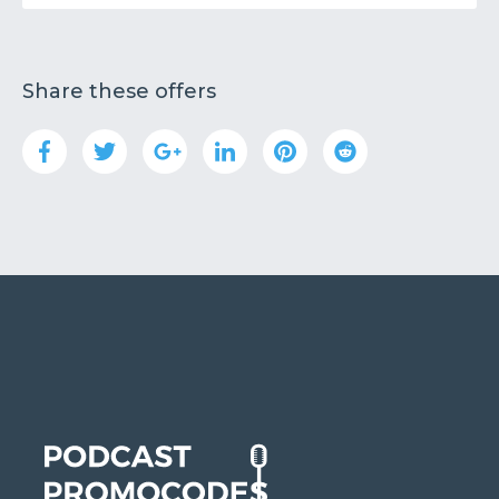
Share these offers