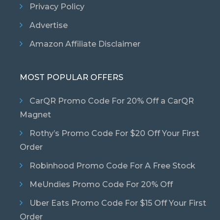
Privacy Policy
Advertise
Amazon Affiliate Disclaimer
MOST POPULAR OFFERS
CarQR Promo Code For 20% Off a CarQR
Magnet
Rothy’s Promo Code For $20 Off Your First
Order
Robinhood Promo Code For A Free Stock
MeUndies Promo Code For 20% Off
Uber Eats Promo Code For $15 Off Your First
Order