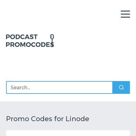
Home
Offers
Sponsors
Podcasts
Promo Codes for Linode