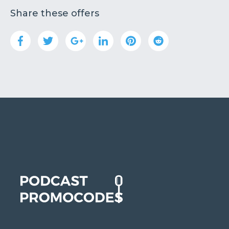
Share these offers