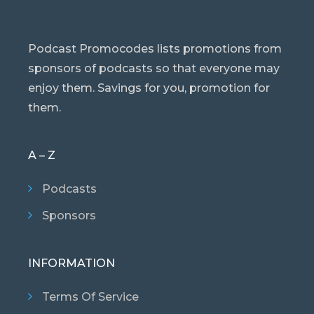
Podcast Promocodes lists promotions from
sponsors of podcasts so that everyone may
enjoy them. Savings for you, promotion for
them.
A – Z
Podcasts
Sponsors
INFORMATION
Terms Of Service