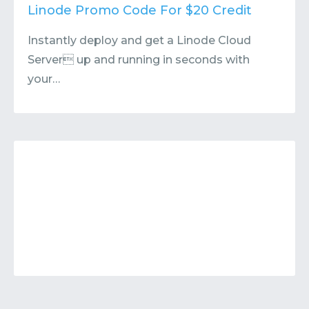
Contact
Submit or Suggest
Linode Promo Code For $20 Credit
Instantly deploy and get a Linode Cloud
Server up and running in seconds with
your…