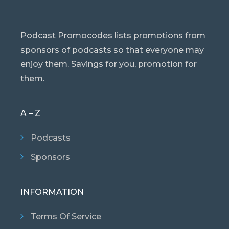
Podcast Promocodes lists promotions from
sponsors of podcasts so that everyone may
enjoy them. Savings for you, promotion for
them.
A – Z
Podcasts
Sponsors
INFORMATION
Terms Of Service