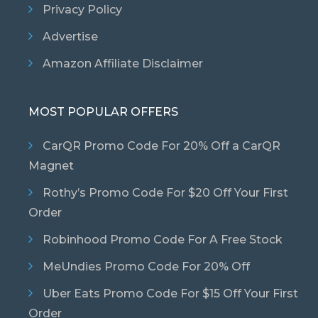
Privacy Policy
Advertise
Amazon Affiliate Disclaimer
MOST POPULAR OFFERS
CarQR Promo Code For 20% Off a CarQR
Magnet
Rothy’s Promo Code For $20 Off Your First
Order
Robinhood Promo Code For A Free Stock
MeUndies Promo Code For 20% Off
Uber Eats Promo Code For $15 Off Your First
Order