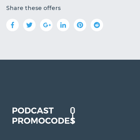
Share these offers