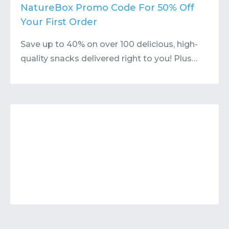
Contact
Submit or Suggest
NatureBox Promo Code For 50% Off
Your First Order
Save up to 40% on over 100 delicious, high-
quality snacks delivered right to you! Plus…