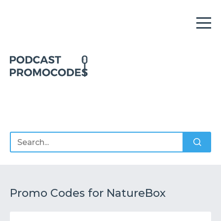
Home
Offers
Sponsors
Podcasts
Promo Codes for NatureBox