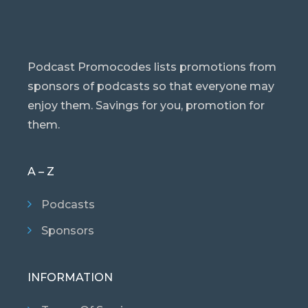
Podcast Promocodes lists promotions from
sponsors of podcasts so that everyone may
enjoy them. Savings for you, promotion for
them.
A – Z
Podcasts
Sponsors
INFORMATION