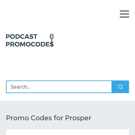
Home
Offers
Sponsors
Podcasts
Promo Codes for Prosper