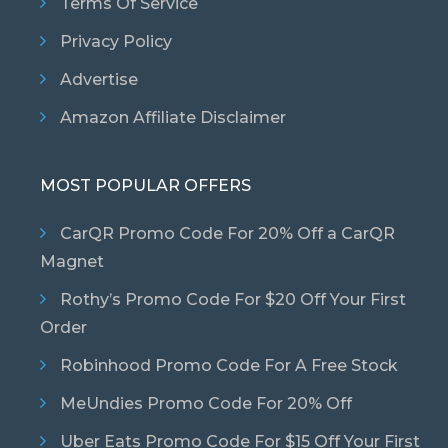
Terms Of Service
Privacy Policy
Advertise
Amazon Affiliate Disclaimer
MOST POPULAR OFFERS
CarQR Promo Code For 20% Off a CarQR
Magnet
Rothy’s Promo Code For $20 Off Your First
Order
Robinhood Promo Code For A Free Stock
MeUndies Promo Code For 20% Off
Uber Eats Promo Code For $15 Off Your First