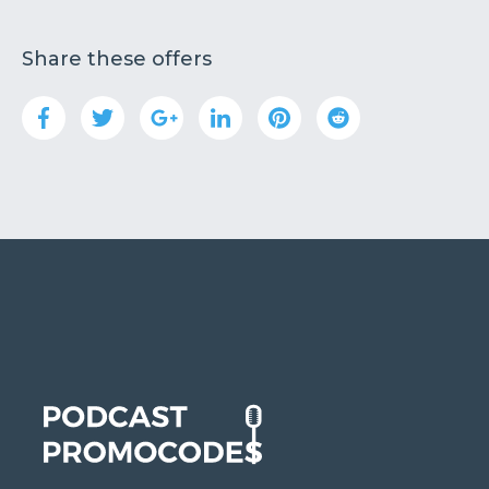
Share these offers