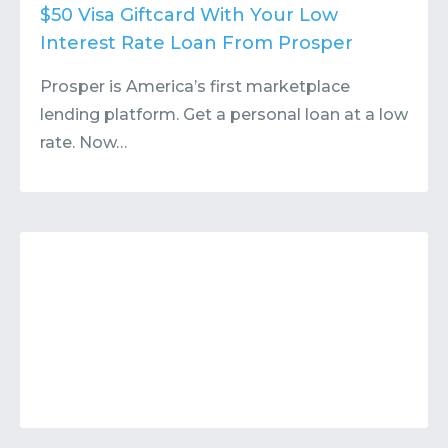
Contact
Submit or Suggest
$50 Visa Giftcard With Your Low
Interest Rate Loan From Prosper
Prosper is America’s first marketplace
lending platform. Get a personal loan at a low
rate. Now…