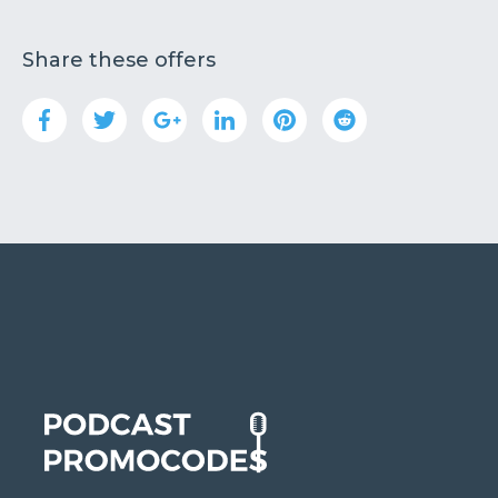
Share these offers