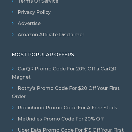
Terms Of Service
Privacy Policy
Advertise
Amazon Affiliate Disclaimer
MOST POPULAR OFFERS
CarQR Promo Code For 20% Off a CarQR
Magnet
Rothy’s Promo Code For $20 Off Your First
Order
Robinhood Promo Code For A Free Stock
MeUndies Promo Code For 20% Off
Uber Eats Promo Code For $15 Off Your First