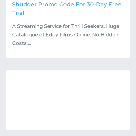
Contact
Submit or Suggest
Shudder Promo Code For 30-Day Free
Trial
A Streaming Service for Thrill Seekers. Huge
Catalogue of Edgy Films Online. No Hidden
Costs….