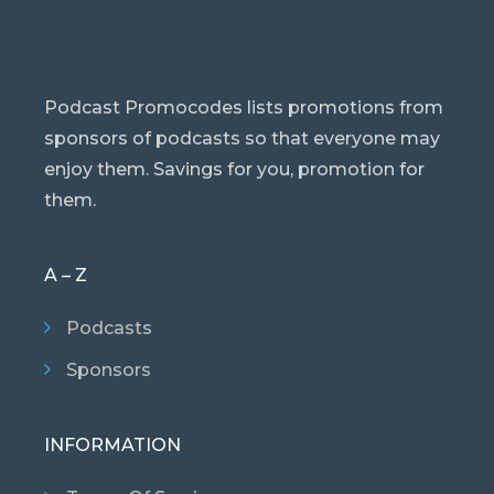
Podcast Promocodes lists promotions from
sponsors of podcasts so that everyone may
enjoy them. Savings for you, promotion for
them.
A – Z
Podcasts
Sponsors
INFORMATION