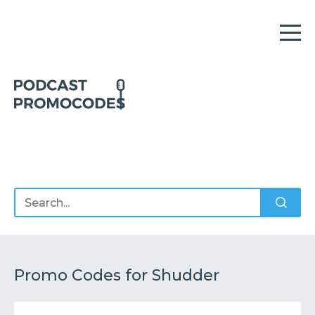
Home
Offers
Sponsors
Podcasts
Promo Codes for Shudder