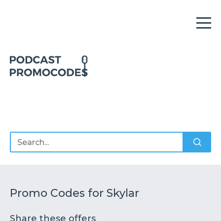
Home
Offers
Sponsors
Podcasts
Promo Codes for Skylar
Share these offers