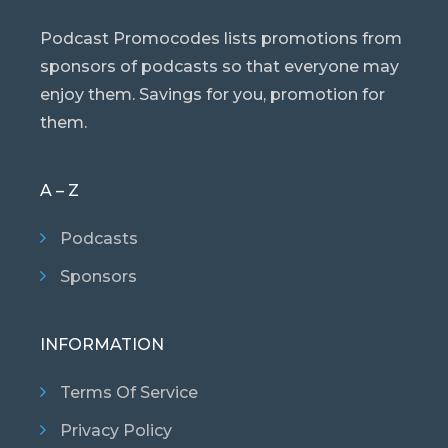
Podcast Promocodes lists promotions from
sponsors of podcasts so that everyone may
enjoy them. Savings for you, promotion for
them.
A – Z
Podcasts
Sponsors
INFORMATION
Terms Of Service
Privacy Policy