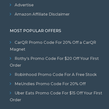
Advertise
Amazon Affiliate Disclaimer
MOST POPULAR OFFERS
CarQR Promo Code For 20% Off a CarQR
Magnet
Rothy’s Promo Code For $20 Off Your First
Order
Robinhood Promo Code For A Free Stock
MeUndies Promo Code For 20% Off
Uber Eats Promo Code For $15 Off Your First
Order