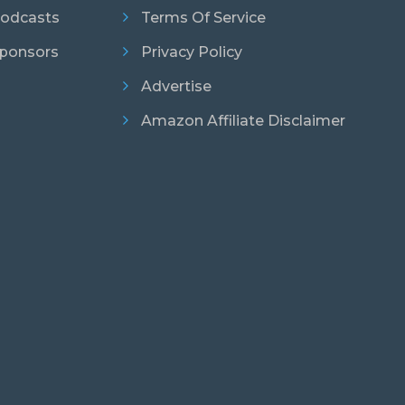
odcasts
Terms Of Service
ponsors
Privacy Policy
Advertise
Amazon Affiliate Disclaimer