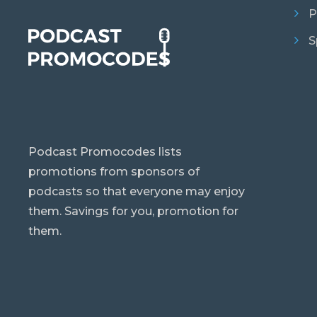
P
S
Podcast Promocodes lists
promotions from sponsors of
podcasts so that everyone may enjoy
them. Savings for you, promotion for
them.