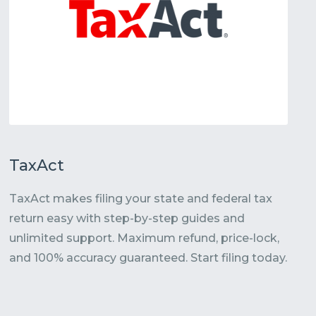
TaxAct
TaxAct makes filing your state and federal tax
return easy with step-by-step guides and
unlimited support. Maximum refund, price-lock,
and 100% accuracy guaranteed. Start filing today.