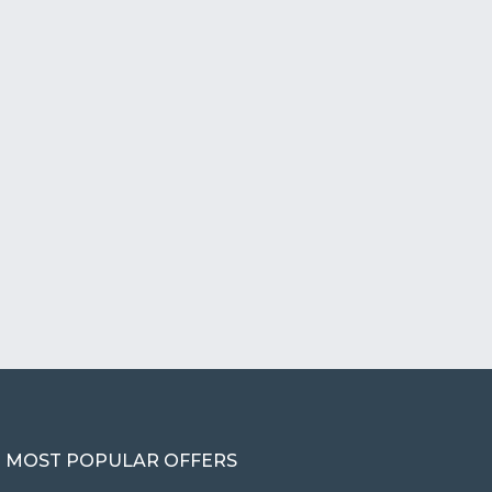
MOST POPULAR OFFERS