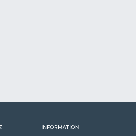
Z
INFORMATION