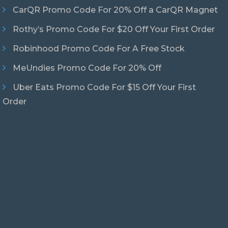
CarQR Promo Code For 20% Off a CarQR Magnet
Rothy’s Promo Code For $20 Off Your First Order
Robinhood Promo Code For A Free Stock
MeUndies Promo Code For 20% Off
Uber Eats Promo Code For $15 Off Your First
Order