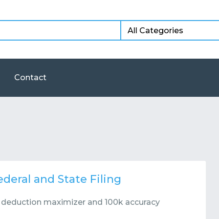
Contact
deral and State Filing
r deduction maximizer and 100k accuracy