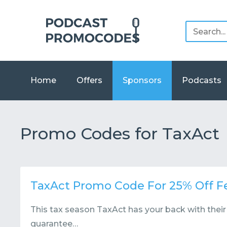
Home
Offers
Sponsors
Podcasts
Promo Codes for TaxAct
TaxAct Promo Code For 25% Off Fe
This tax season TaxAct has your back with thei
guarantee…