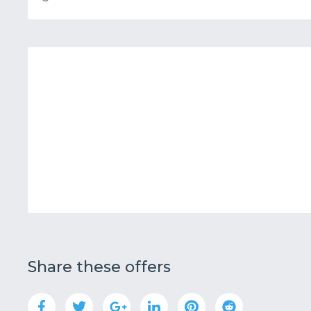
Share these offers