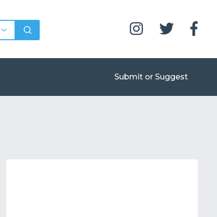
Submit or Suggest