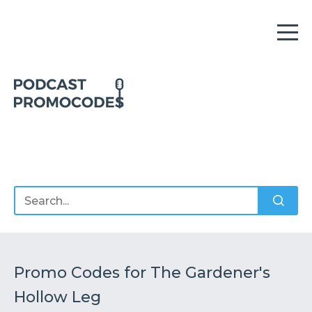
Home
Offers
Sponsors
Podcasts
Promo Codes for The Gardener's
Hollow Leg