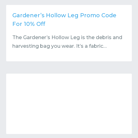
Contact
Submit or Suggest
Gardener’s Hollow Leg Promo Code
For 10% Off
The Gardener’s Hollow Leg is the debris and
harvesting bag you wear. It’s a fabric…