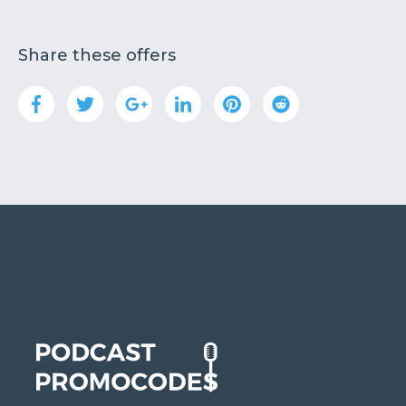
Share these offers