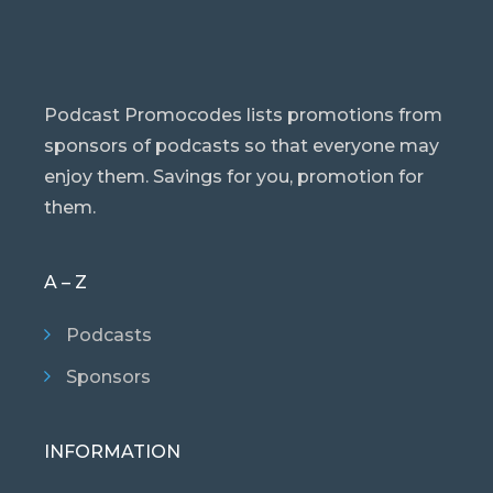
Podcast Promocodes lists promotions from
sponsors of podcasts so that everyone may
enjoy them. Savings for you, promotion for
them.
A – Z
Podcasts
Sponsors
INFORMATION