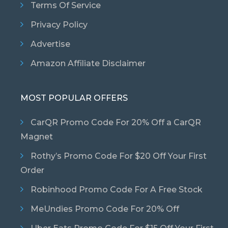
Terms Of Service
Privacy Policy
Advertise
Amazon Affiliate Disclaimer
MOST POPULAR OFFERS
CarQR Promo Code For 20% Off a CarQR
Magnet
Rothy’s Promo Code For $20 Off Your First
Order
Robinhood Promo Code For A Free Stock
MeUndies Promo Code For 20% Off